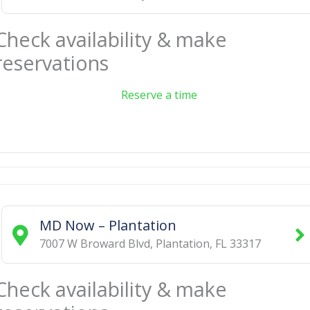
Check availability & make
reservations
Reserve a time
MD Now – Plantation
7007 W Broward Blvd
,
Plantation
,
FL
33317
Check availability & make