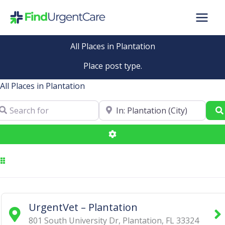
Skip
to
content
All Places in Plantation
Place post type.
All Places in Plantation
arch for
Near
Advanced Filters
UrgentVet – Plantation
801 South University Dr
,
Plantation
,
FL
33324