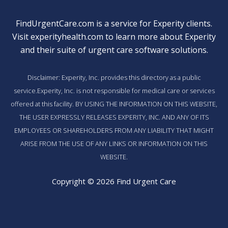
FindUrgentCare.com is a service for Experity clients.
Visit
experityhealth.com
to learn more about Experity
and their suite of
urgent care software solutions
.
Disclaimer: Experity, Inc. provides this directory as a public
service.Experity, Inc. is not responsible for medical care or services
offered at this facility. BY USING THE INFORMATION ON THIS WEBSITE,
THE USER EXPRESSLY RELEASES EXPERITY, INC. AND ANY OF ITS
EMPLOYEES OR SHAREHOLDERS FROM ANY LIABILITY THAT MIGHT
ARISE FROM THE USE OF ANY LINKS OR INFORMATION ON THIS
WEBSITE.
Copyright © 2026 Find Urgent Care