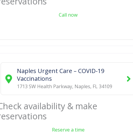
reservations
Call now
Naples Urgent Care – COVID-19
Vaccinations
1713 SW Health Parkway
,
Naples
,
FL
34109
Check availability & make
reservations
Reserve a time