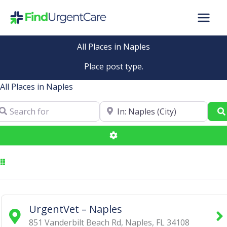
Skip
to
content
All Places in Naples
Place post type.
All Places in Naples
arch for
Near
Advanced Filters
UrgentVet – Naples
851 Vanderbilt Beach Rd
,
Naples
,
FL
34108