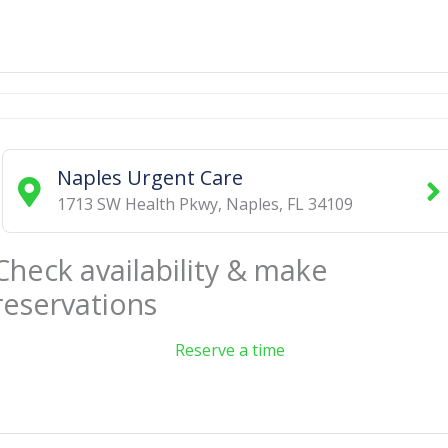
Naples Urgent Care
1713 SW Health Pkwy
,
Naples
,
FL
34109
Check availability & make
reservations
Reserve a time