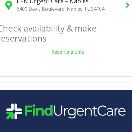
EPN Urgent Care – Naples
6400 Davis Boulevard
,
Naples
,
FL
34104
Check availability & make
reservations
Reserve a time