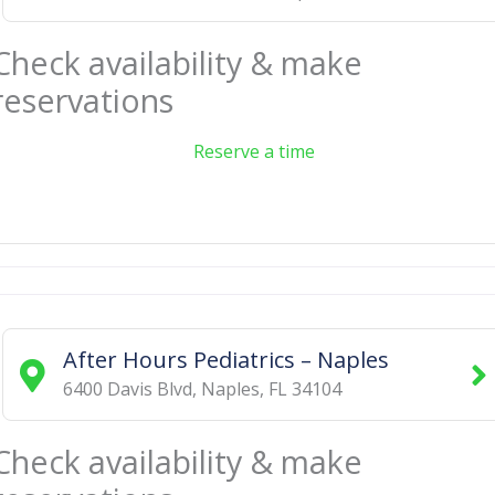
Check availability & make
reservations
Reserve a time
After Hours Pediatrics – Naples
6400 Davis Blvd
,
Naples
,
FL
34104
Check availability & make