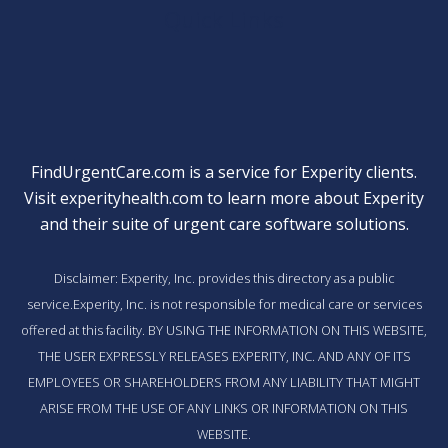
Quick Links
FindUrgentCare.com is a service for Experity clients.
Visit
experityhealth.com
to learn more about Experity
and their suite of
urgent care software solutions
.
Disclaimer: Experity, Inc. provides this directory as a public
service.Experity, Inc. is not responsible for medical care or services
offered at this facility. BY USING THE INFORMATION ON THIS WEBSITE,
THE USER EXPRESSLY RELEASES EXPERITY, INC. AND ANY OF ITS
EMPLOYEES OR SHAREHOLDERS FROM ANY LIABILITY THAT MIGHT
ARISE FROM THE USE OF ANY LINKS OR INFORMATION ON THIS
WEBSITE.