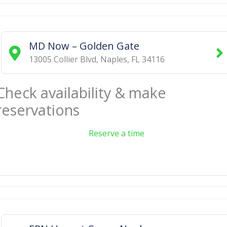
MD Now – Golden Gate
13005 Collier Blvd
,
Naples
,
FL
34116
Check availability & make
reservations
Reserve a time