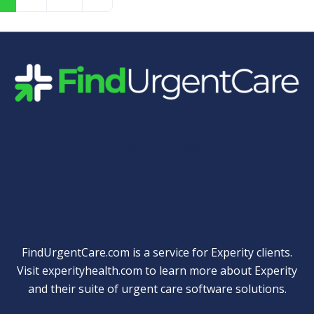
Quick Links
FindUrgentCare.com is a service for Experity clients.
Visit
experityhealth.com
to learn more about Experity
and their suite of
urgent care software solutions
.