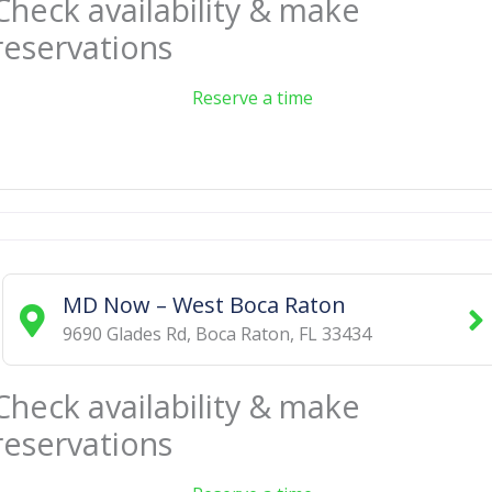
Check availability & make
reservations
Reserve a time
MD Now – West Boca Raton
9690 Glades Rd
,
Boca Raton
,
FL
33434
Check availability & make
reservations