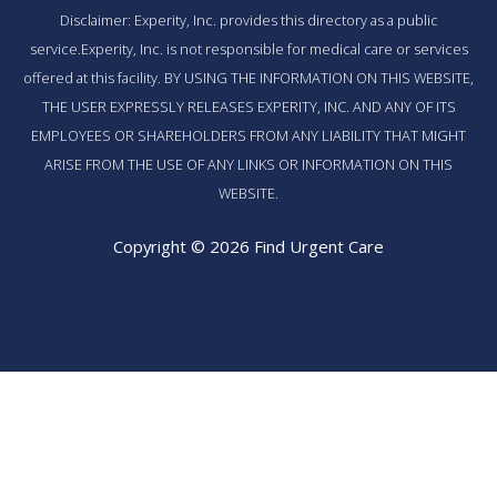
Disclaimer: Experity, Inc. provides this directory as a public
service.Experity, Inc. is not responsible for medical care or services
offered at this facility. BY USING THE INFORMATION ON THIS WEBSITE,
THE USER EXPRESSLY RELEASES EXPERITY, INC. AND ANY OF ITS
EMPLOYEES OR SHAREHOLDERS FROM ANY LIABILITY THAT MIGHT
ARISE FROM THE USE OF ANY LINKS OR INFORMATION ON THIS
WEBSITE.
Copyright © 2026 Find Urgent Care