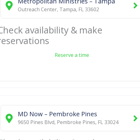
Metropolitan Ministries – Tampa
Outreach Center
,
Tampa
,
FL
33602
Check availability & make
reservations
Reserve a time
MD Now – Pembroke Pines
9650 Pines Blvd
,
Pembroke Pines
,
FL
33024