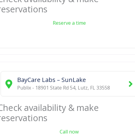
reservations
Reserve a time
BayCare Labs – SunLake
Publix - 18901 State Rd 54
,
Lutz
,
FL
33558
Check availability & make
reservations
Call now