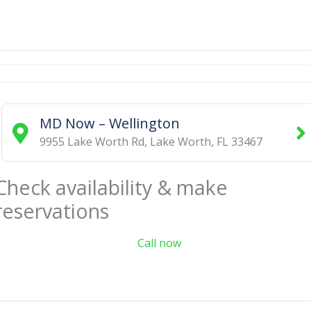
MD Now – Wellington
9955 Lake Worth Rd
,
Lake Worth
,
FL
33467
Check availability & make
reservations
Call now