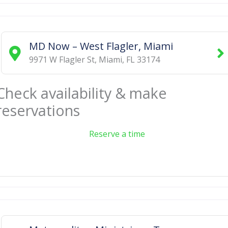
MD Now – West Flagler, Miami
9971 W Flagler St
,
Miami
,
FL
33174
Check availability & make
reservations
Reserve a time