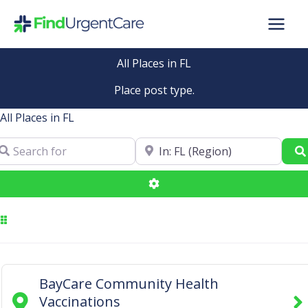
Skip
to
content
All Places in FL
Place post type.
All Places in FL
arch for
Near
Advanced Filters
BayCare Community Health
Vaccinations