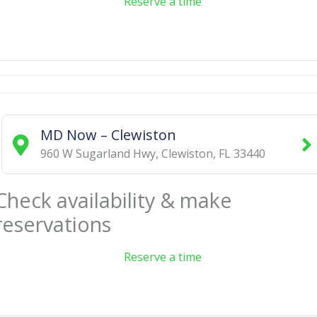
Reserve a time
MD Now – Clewiston
960 W Sugarland Hwy
,
Clewiston
,
FL
33440
Check availability & make
reservations
Reserve a time