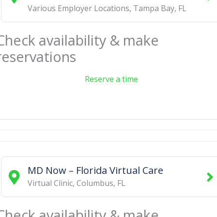
Various Employer Locations
,
Tampa Bay
,
FL
Check availability & make
reservations
Reserve a time
MD Now – Florida Virtual Care
Virtual Clinic
,
Columbus
,
FL
Check availability & make