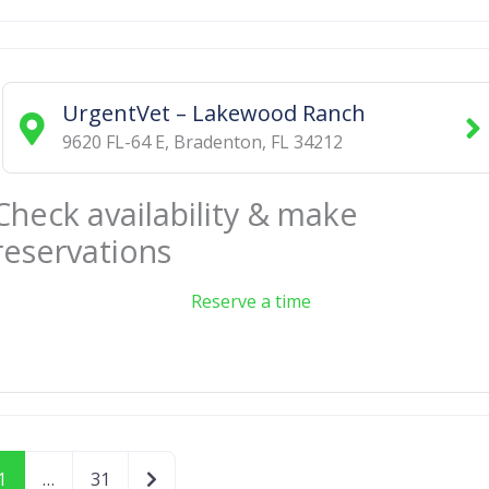
UrgentVet – Lakewood Ranch
9620 FL-64 E
,
Bradenton
,
FL
34212
Check availability & make
reservations
Reserve a time
Older posts
1
…
31