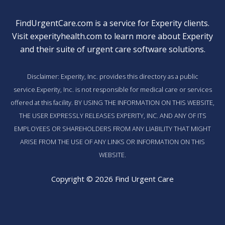
FindUrgentCare.com is a service for Experity clients.
Visit
experityhealth.com
to learn more about Experity
and their suite of
urgent care software solutions
.
Disclaimer: Experity, Inc. provides this directory as a public
service.Experity, Inc. is not responsible for medical care or services
offered at this facility. BY USING THE INFORMATION ON THIS WEBSITE,
THE USER EXPRESSLY RELEASES EXPERITY, INC. AND ANY OF ITS
EMPLOYEES OR SHAREHOLDERS FROM ANY LIABILITY THAT MIGHT
ARISE FROM THE USE OF ANY LINKS OR INFORMATION ON THIS
WEBSITE.
Copyright © 2026 Find Urgent Care