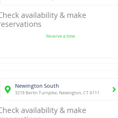
Check availability & make
reservations
Reserve a time
Newington South
3219 Berlin Turnpike
,
Newington
,
CT
6111
Check availability & make