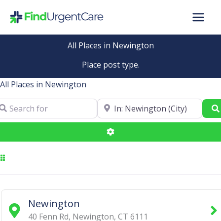
Skip
to
content
All Places in Newington
Place post type.
All Places in Newington
arch for
Near
Advanced Filters
Newington
40 Fenn Rd
,
Newington
,
CT
6111