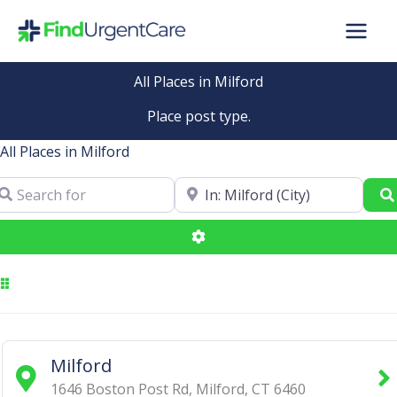
Skip
to
content
All Places in Milford
Place post type.
All Places in Milford
arch for
Near
Advanced Filters
Milford
1646 Boston Post Rd
,
Milford
,
CT
6460