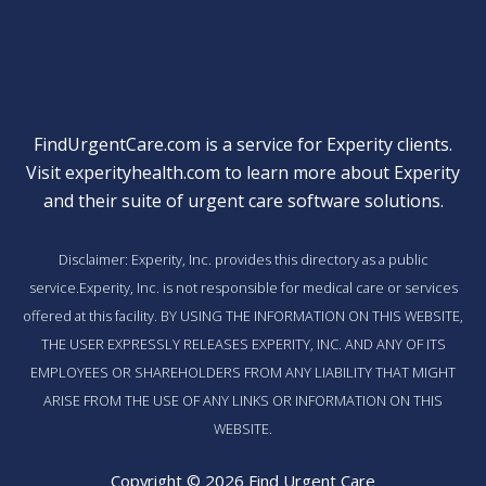
FindUrgentCare.com is a service for Experity clients.
Visit
experityhealth.com
to learn more about Experity
and their suite of
urgent care software solutions
.
Disclaimer: Experity, Inc. provides this directory as a public
service.Experity, Inc. is not responsible for medical care or services
offered at this facility. BY USING THE INFORMATION ON THIS WEBSITE,
THE USER EXPRESSLY RELEASES EXPERITY, INC. AND ANY OF ITS
EMPLOYEES OR SHAREHOLDERS FROM ANY LIABILITY THAT MIGHT
ARISE FROM THE USE OF ANY LINKS OR INFORMATION ON THIS
WEBSITE.
Copyright © 2026 Find Urgent Care