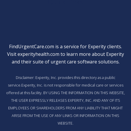
Quick Links
FindUrgentCare.com is a service for Experity clients.
Visit
experityhealth.com
to learn more about Experity
and their suite of
urgent care software solutions
.
Disclaimer: Experity, Inc. provides this directory as a public
service.Experity, Inc. is not responsible for medical care or services
offered at this facility. BY USING THE INFORMATION ON THIS WEBSITE,
THE USER EXPRESSLY RELEASES EXPERITY, INC. AND ANY OF ITS
EMPLOYEES OR SHAREHOLDERS FROM ANY LIABILITY THAT MIGHT
ARISE FROM THE USE OF ANY LINKS OR INFORMATION ON THIS
WEBSITE.