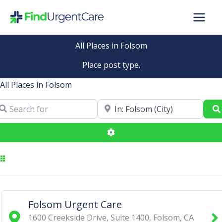
Skip
to
content
All Places in Folsom
Place post type.
All Places in Folsom
arch for
Near
Advanced Filters
Folsom Urgent Care
1600 Creekside Drive, Suite 1400
,
Folsom
,
CA