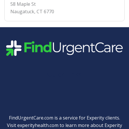
58 Maple St
Naugatuck
,
CT
6770
Quick Links
FindUrgentCare.com is a service for Experity clients.
Visit
experityhealth.com
to learn more about Experity