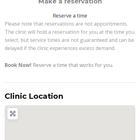
Make a reservation
Reserve a time
Please note that reservations are not appointments.
The clinic will hold a reservation for you at the time you
select, but service times are not guaranteed and can be
delayed if the clinic experiences excess demand.
Book Now!
Reserve a time that works for you.
Clinic Location