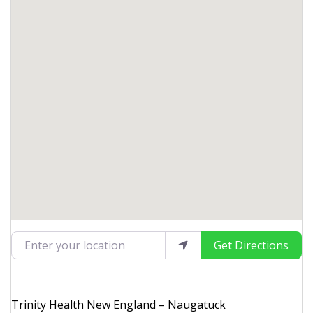
Enter your location
Get Directions
Trinity Health New England – Naugatuck