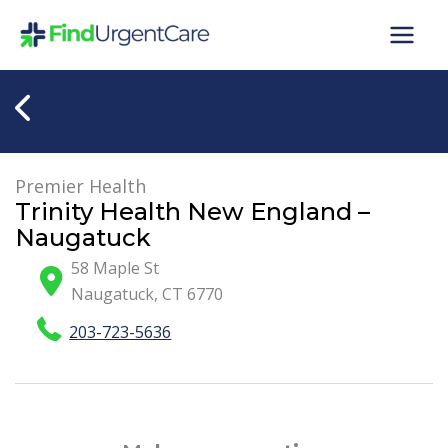
Skip
to
content
Premier Health
Trinity Health New England –
Naugatuck
58 Maple St
Naugatuck
,
CT
6770
203-723-5636