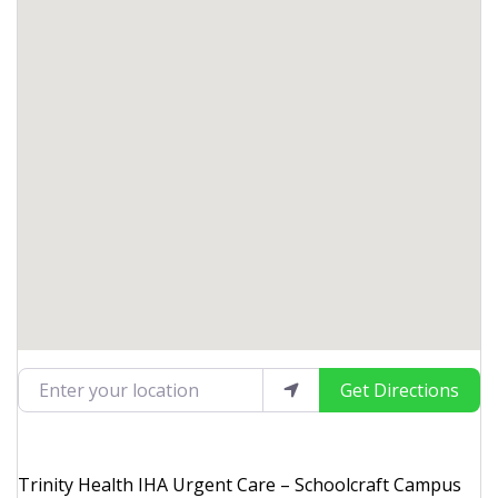
Enter your location
Get Directions
Trinity Health IHA Urgent Care – Schoolcraft Campus