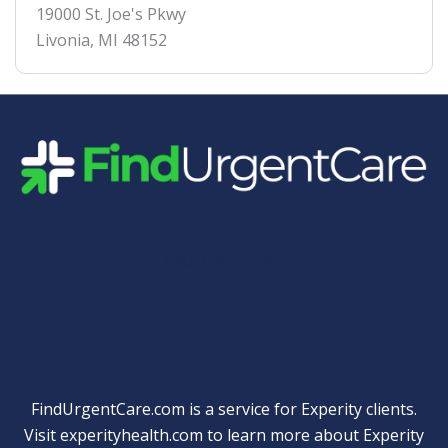
19000 St. Joe's Pkwy
Livonia
,
MI
48152
Quick Links
FindUrgentCare.com is a service for Experity clients.
Visit
experityhealth.com
to learn more about Experity