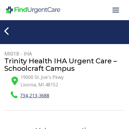
Skip
to
content
MI018 - IHA
Trinity Health IHA Urgent Care –
Schoolcraft Campus
19000 St. Joe's Pkwy
Livonia
,
MI
48152
734-213-3688