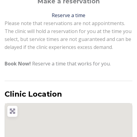
Make a reservation
Reserve a time
Please note that reservations are not appointments.
The clinic will hold a reservation for you at the time you
select, but service times are not guaranteed and can be
delayed if the clinic experiences excess demand.
Book Now!
Reserve a time that works for you.
Clinic Location