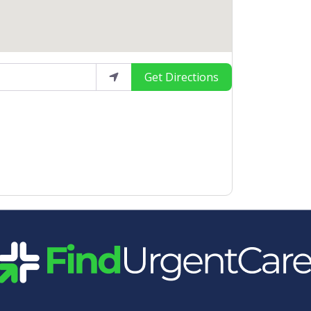
Get Directions