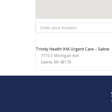
Enter your location
Trinity Health IHA Urgent Care – Saline
7115 E Michigan Ave
Saline
,
MI
48176