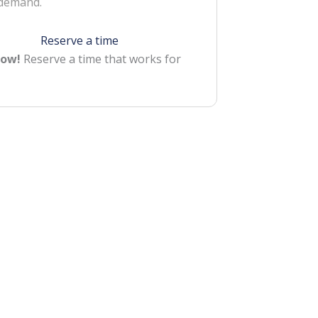
 demand.
Reserve a time
Now!
Reserve a time that works for