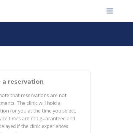
a reservation
note that reservations are not
ments. The clinic will hold a
tion for you at the time you select,
vice times are not guaranteed and
delayed if the clinic experiences