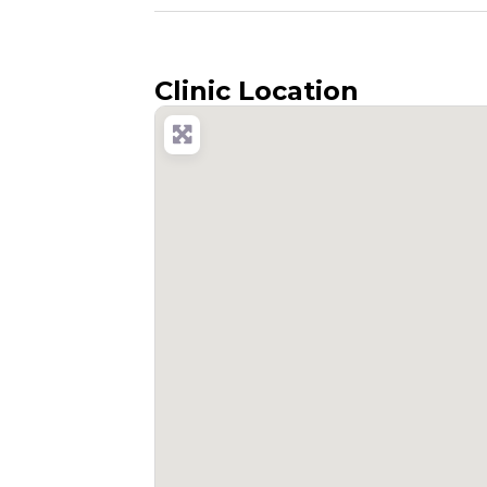
Clinic Location