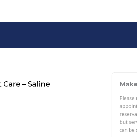
 Care – Saline
Make 
Please 
appoint
reserva
but ser
can be 