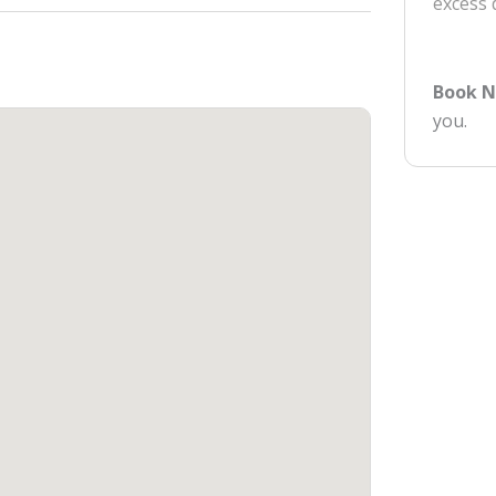
excess
Book 
you.