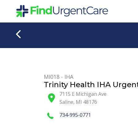
Skip
to
content
MI018 - IHA
Trinity Health IHA Urgent
7115 E Michigan Ave
Saline
,
MI
48176
734-995-0771