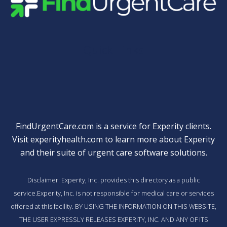
Quick Links
FindUrgentCare.com is a service for Experity clients.
Visit
experityhealth.com
to learn more about Experity
and their suite of
urgent care software solutions
.
Disclaimer: Experity, Inc. provides this directory as a public
service.Experity, Inc. is not responsible for medical care or services
offered at this facility. BY USING THE INFORMATION ON THIS WEBSITE,
THE USER EXPRESSLY RELEASES EXPERITY, INC. AND ANY OF ITS