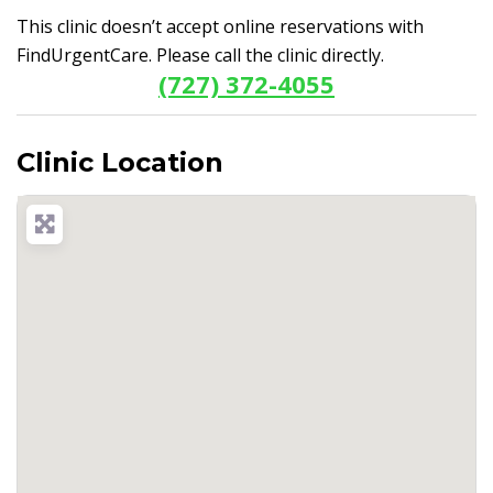
This clinic doesn’t accept online reservations with
FindUrgentCare. Please call the clinic directly.
(727) 372-4055
Clinic Location