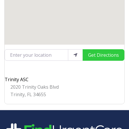
Enter your location
Get Directions
Trinity ASC
2020 Trinity Oaks Blvd
Trinity
,
FL
34655