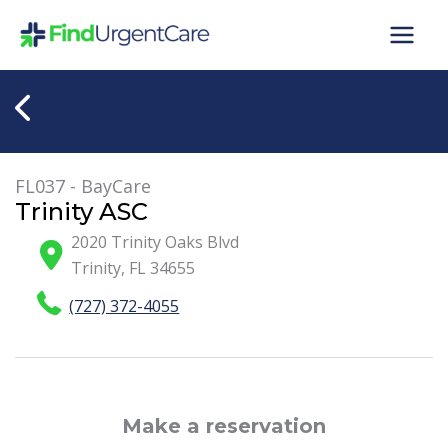
Skip
to
content
FL037 - BayCare
Trinity ASC
2020 Trinity Oaks Blvd
Trinity
,
FL
34655
(727) 372-4055
Make a reservation