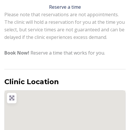
Reserve a time
Please note that reservations are not appointments.
The clinic will hold a reservation for you at the time you
select, but service times are not guaranteed and can be
delayed if the clinic experiences excess demand.
Book Now!
Reserve a time that works for you.
Clinic Location