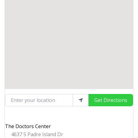
Enter your location
Get Directions
The Doctors Center
4637 S Padre Island Dr