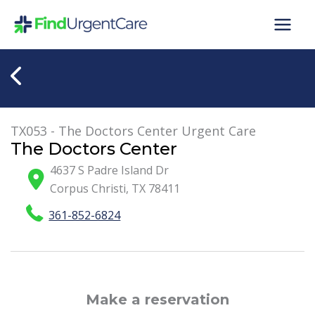
Skip
to
content
TX053 - The Doctors Center Urgent Care
The Doctors Center
4637 S Padre Island Dr
Corpus Christi
,
TX
78411
361-852-6824
Make a reservation