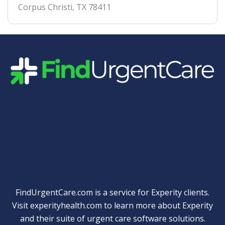
Corpus Christi
,
TX
78411
Quick Links
FindUrgentCare.com is a service for Experity clients.
Visit
experityhealth.com
to learn more about Experity
and their suite of
urgent care software solutions
.