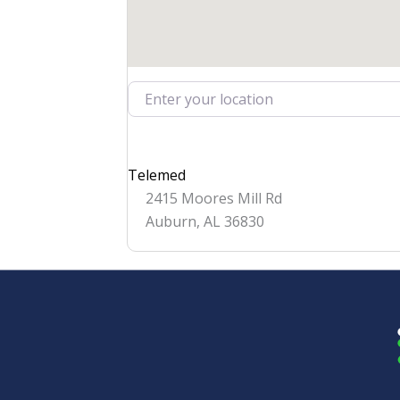
Enter your location
Telemed
2415 Moores Mill Rd
Auburn
,
AL
36830