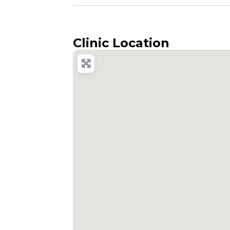
Clinic Location