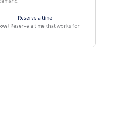
 demand.
Reserve a time
Now!
Reserve a time that works for