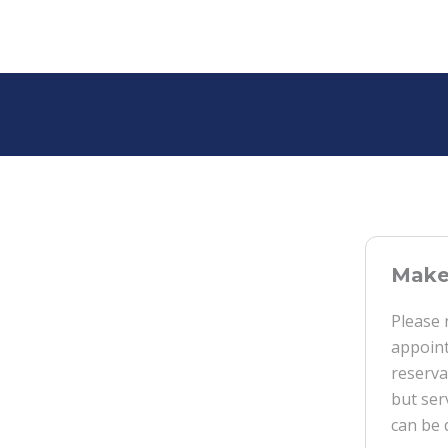
Make 
Please 
appoint
reserva
but ser
can be 