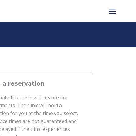
a reservation
note that reservations are not
ments. The clinic will hold a
tion for you at the time you select,
vice times are not guaranteed and
delayed if the clinic experiences