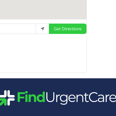
Get Directions