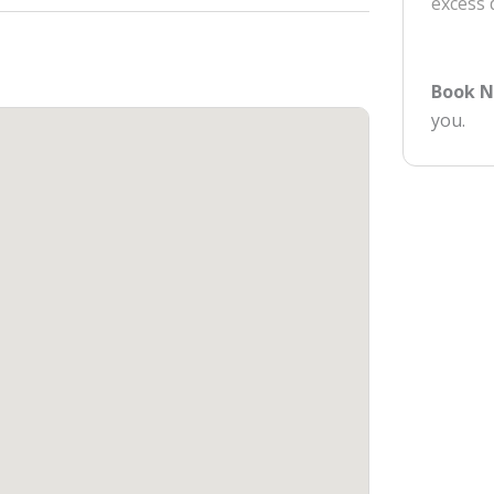
excess
Book 
you.