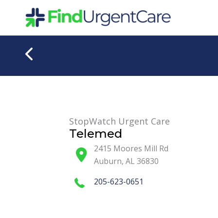
Skip
to
content
StopWatch Urgent Care
Telemed
2415 Moores Mill Rd
Auburn
,
AL
36830
205-623-0651