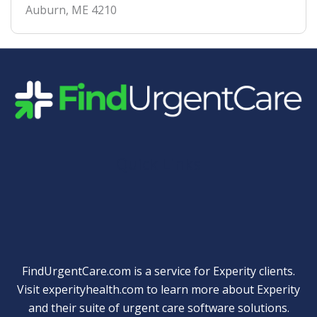
Auburn
,
ME
4210
Quick Links
FindUrgentCare.com is a service for Experity clients.
Visit
experityhealth.com
to learn more about Experity
and their suite of
urgent care software solutions
.