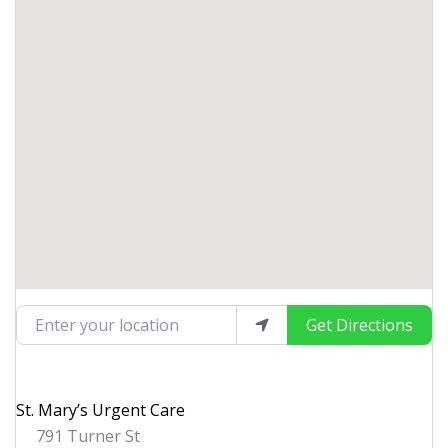
Enter your location
Get Directions
St. Mary’s Urgent Care
791 Turner St