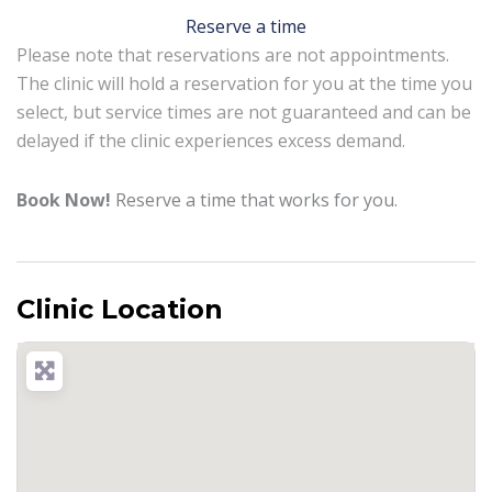
Reserve a time
Please note that reservations are not appointments.
The clinic will hold a reservation for you at the time you
select, but service times are not guaranteed and can be
delayed if the clinic experiences excess demand.
Book Now!
Reserve a time that works for you.
Clinic Location