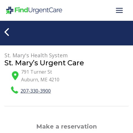
Skip
to
content
St. Mary's Health System
St. Mary’s Urgent Care
791 Turner St
Auburn
,
ME
4210
207-330-3900
Make a reservation