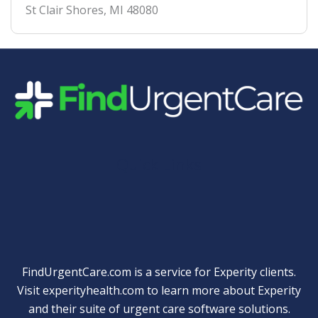
St Clair Shores
,
MI
48080
Quick Links
FindUrgentCare.com is a service for Experity clients.
Visit
experityhealth.com
to learn more about Experity
and their suite of
urgent care software solutions
.