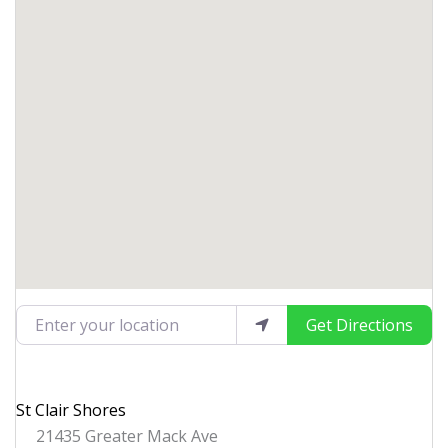
Enter your location
Get Directions
St Clair Shores
21435 Greater Mack Ave