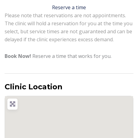
Reserve a time
Please note that reservations are not appointments.
The clinic will hold a reservation for you at the time you
select, but service times are not guaranteed and can be
delayed if the clinic experiences excess demand.
Book Now!
Reserve a time that works for you.
Clinic Location