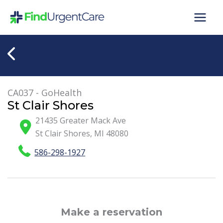
Skip
to
content
CA037 - GoHealth
St Clair Shores
21435 Greater Mack Ave
St Clair Shores
,
MI
48080
586-298-1927
Make a reservation