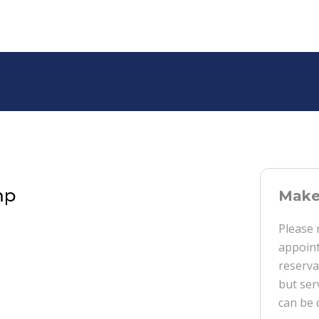
mp
Make 
Please 
appoint
reserva
but ser
can be 