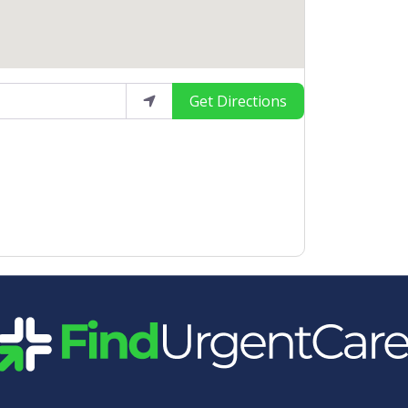
Get Directions