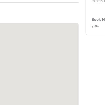
excess
Book 
you.