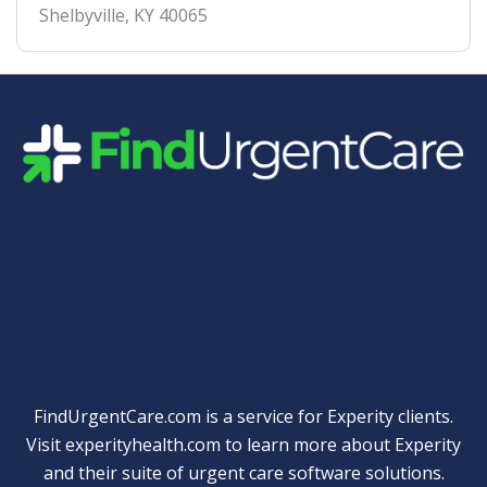
Shelbyville
,
KY
40065
Quick Links
FindUrgentCare.com is a service for Experity clients.
Visit
experityhealth.com
to learn more about Experity
and their suite of
urgent care software solutions
.