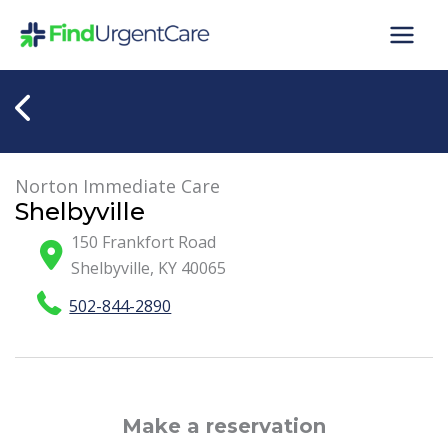
Skip
to
content
Norton Immediate Care
Shelbyville
150 Frankfort Road
Shelbyville
,
KY
40065
502-844-2890
Make a reservation