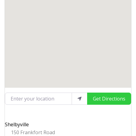
Enter your location
Get Directions
Shelbyville
150 Frankfort Road