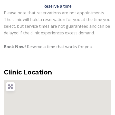
Reserve a time
Please note that reservations are not appointments.
The clinic will hold a reservation for you at the time you
select, but service times are not guaranteed and can be
delayed if the clinic experiences excess demand.
Book Now!
Reserve a time that works for you.
Clinic Location