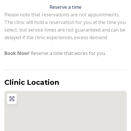
Reserve a time
Please note that reservations are not appointments.
The clinic will hold a reservation for you at the time you
select, but service times are not guaranteed and can be
delayed if the clinic experiences excess demand.
Book Now!
Reserve a time that works for you.
Clinic Location