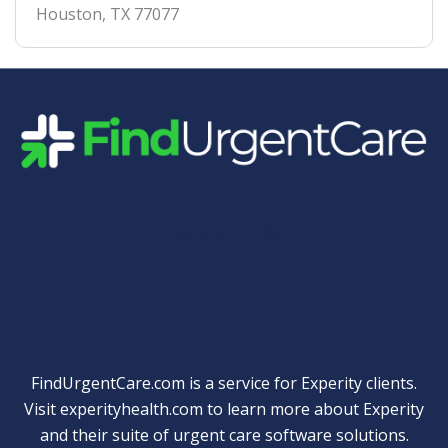
Houston
,
TX
77077
Quick Links
FindUrgentCare.com is a service for Experity clients.
Visit
experityhealth.com
to learn more about Experity
and their suite of
urgent care software solutions
.