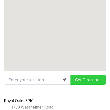
Enter your location
Get Directions
Royal Oaks EPIC
11700 Westheimer Road