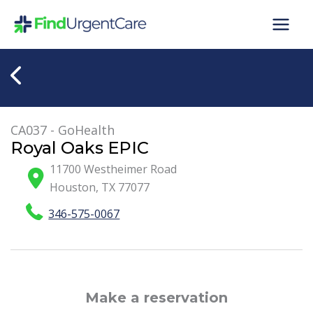
Skip
to
content
CA037 - GoHealth
Royal Oaks EPIC
11700 Westheimer Road
Houston
,
TX
77077
346-575-0067
Make a reservation