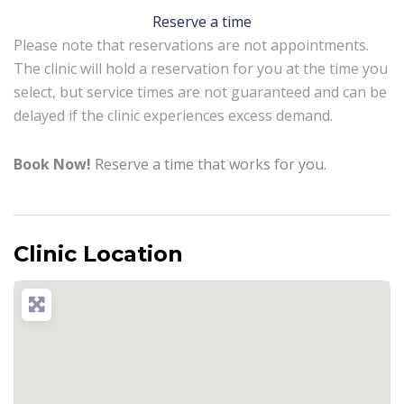
Reserve a time
Please note that reservations are not appointments.
The clinic will hold a reservation for you at the time you
select, but service times are not guaranteed and can be
delayed if the clinic experiences excess demand.
Book Now!
Reserve a time that works for you.
Clinic Location