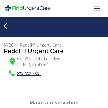
Skip
to
content
KY201 - Radcliff Urgent Care
Radcliff Urgent Care
650 W Lincoln Trail Blvd
Radcliff
,
KY
40160
270-352-4601
Make a reservation