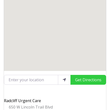
Enter your location
Get Directions
Radcliff Urgent Care
650 W Lincoln Trail Blvd