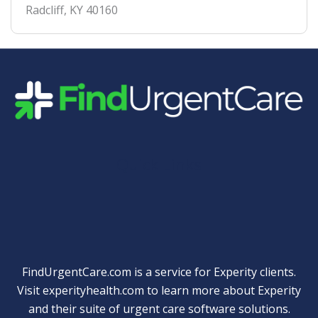
Radcliff
,
KY
40160
Quick Links
FindUrgentCare.com is a service for Experity clients.
Visit
experityhealth.com
to learn more about Experity
and their suite of
urgent care software solutions
.