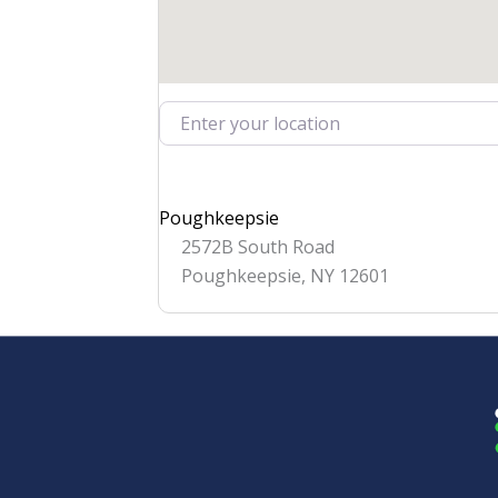
Enter your location
Poughkeepsie
2572B South Road
Poughkeepsie
,
NY
12601