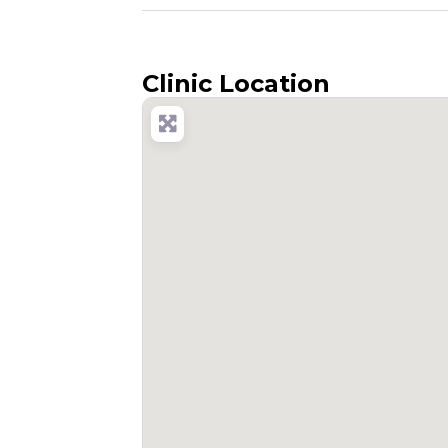
Clinic Location