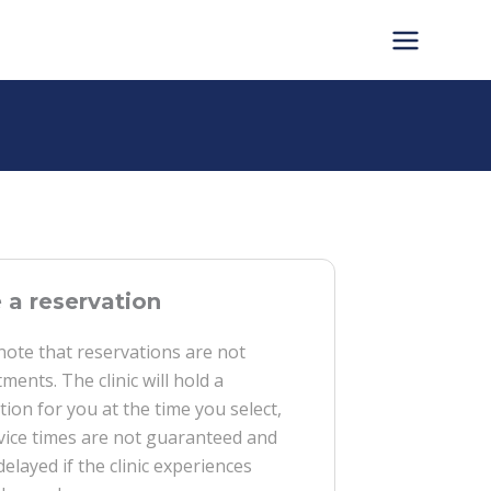
a reservation
note that reservations are not
ments. The clinic will hold a
tion for you at the time you select,
vice times are not guaranteed and
delayed if the clinic experiences