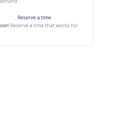
 demand.
Reserve a time
Now!
Reserve a time that works for