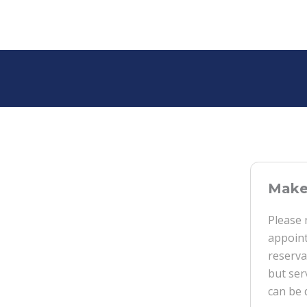
Make 
Please 
appoint
reserva
but ser
can be 