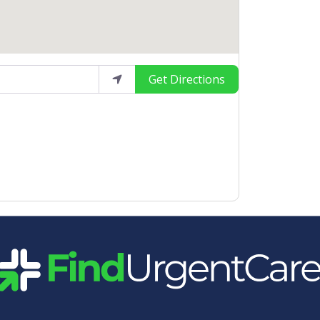
Get Directions