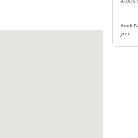
excess
Book 
you.