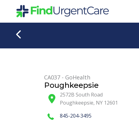
Skip
to
content
CA037 - GoHealth
Poughkeepsie
2572B South Road
Poughkeepsie
,
NY
12601
845-204-3495