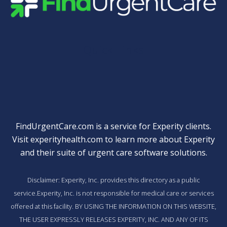
Quick Links
FindUrgentCare.com is a service for Experity clients.
Visit
experityhealth.com
to learn more about Experity
and their suite of
urgent care software solutions
.
Disclaimer: Experity, Inc. provides this directory as a public
service.Experity, Inc. is not responsible for medical care or services
offered at this facility. BY USING THE INFORMATION ON THIS WEBSITE,
THE USER EXPRESSLY RELEASES EXPERITY, INC. AND ANY OF ITS