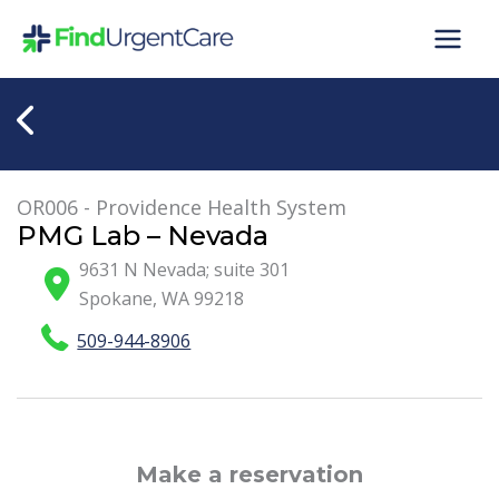
Skip
to
content
OR006 - Providence Health System
PMG Lab – Nevada
9631 N Nevada; suite 301
Spokane
,
WA
99218
509-944-8906
Make a reservation