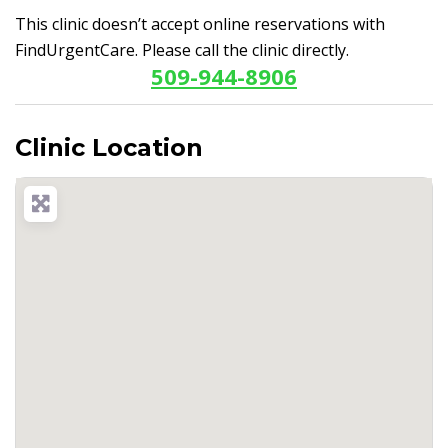
This clinic doesn’t accept online reservations with
FindUrgentCare. Please call the clinic directly.
509-944-8906
Clinic Location