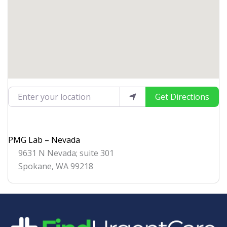
Enter your location
Get Directions
PMG Lab – Nevada
9631 N Nevada; suite 301
Spokane
,
WA
99218