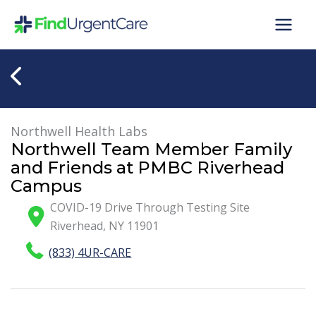
Skip
to
content
Northwell Health Labs
Northwell Team Member Family
and Friends at PMBC Riverhead
Campus
COVID-19 Drive Through Testing Site
Riverhead
,
NY
11901
(833) 4UR-CARE