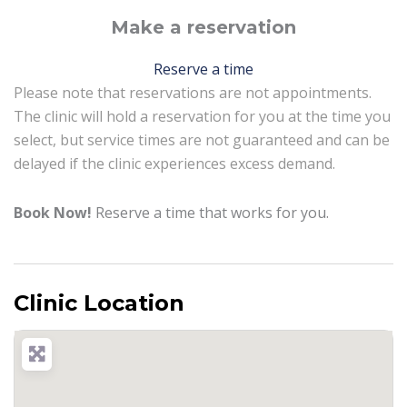
Make a reservation
Reserve a time
Please note that reservations are not appointments.
The clinic will hold a reservation for you at the time you
select, but service times are not guaranteed and can be
delayed if the clinic experiences excess demand.
Book Now!
Reserve a time that works for you.
Clinic Location