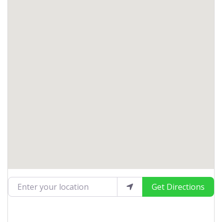
Enter your location
Get Directions