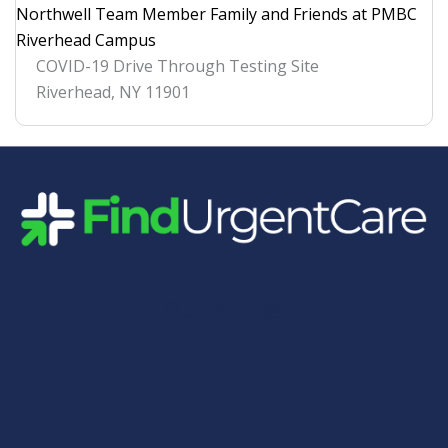
Northwell Team Member Family and Friends at PMBC
Riverhead Campus
COVID-19 Drive Through Testing Site
Riverhead
,
NY
11901
Quick Links