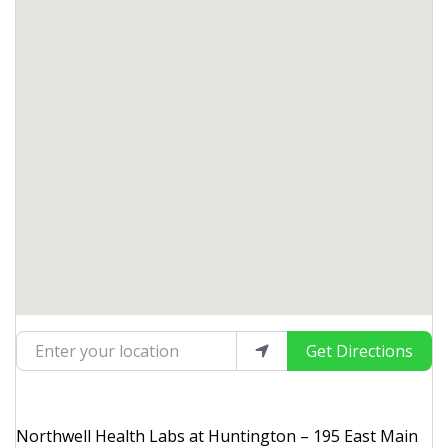
Enter your location
Get Directions
Northwell Health Labs at Huntington – 195 East Main