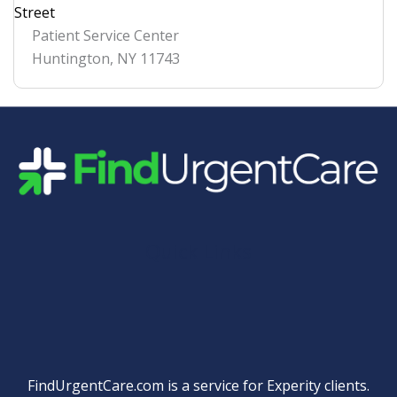
Street
Patient Service Center
Huntington
,
NY
11743
Quick Links
FindUrgentCare.com is a service for Experity clients.