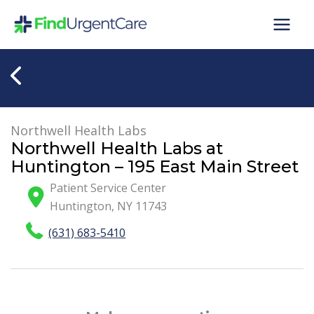
Skip
to
content
Northwell Health Labs
Northwell Health Labs at
Huntington – 195 East Main Street
Patient Service Center
Huntington
,
NY
11743
(631) 683-5410