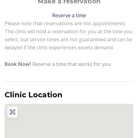
Make a reservation
Reserve a time
Please note that reservations are not appointments.
The clinic will hold a reservation for you at the time you
select, but service times are not guaranteed and can be
delayed if the clinic experiences excess demand.
Book Now!
Reserve a time that works for you.
Clinic Location