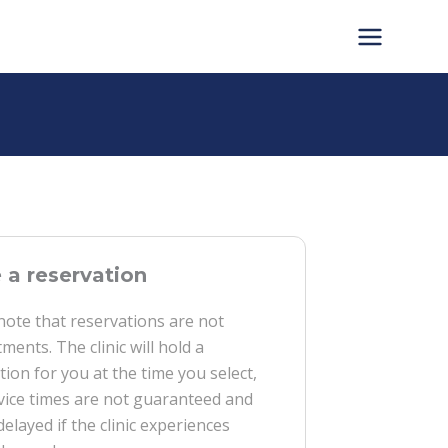
a reservation
note that reservations are not
ments. The clinic will hold a
tion for you at the time you select,
vice times are not guaranteed and
delayed if the clinic experiences