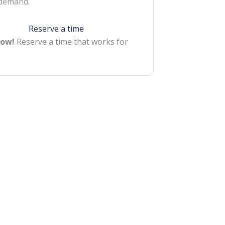
 demand.
Reserve a time
Now!
Reserve a time that works for