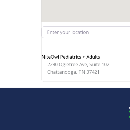
Enter your location
NiteOwl Pediatrics + Adults
2290 Ogletree Ave, Suite 102
Chattanooga
,
TN
37421