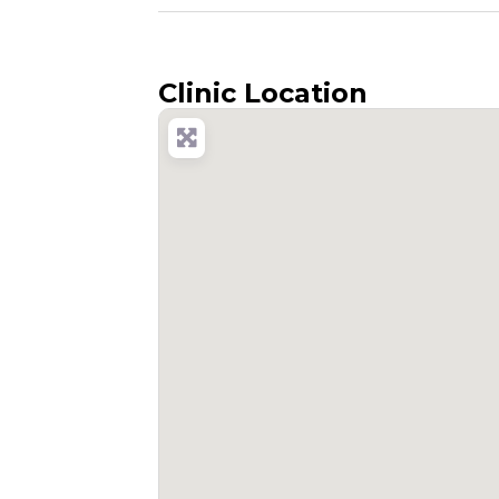
Clinic Location