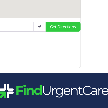
Get Directions