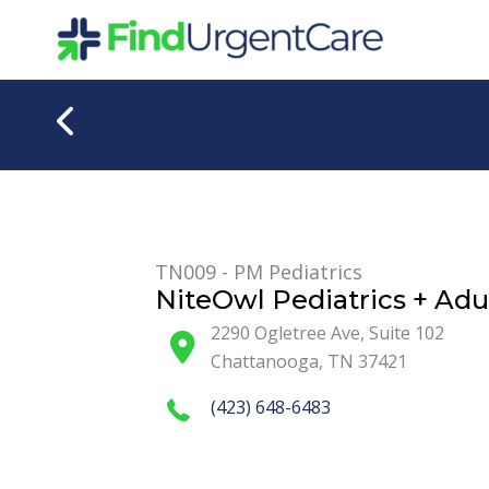
Skip
to
content
TN009 - PM Pediatrics
NiteOwl Pediatrics + Adu
2290 Ogletree Ave, Suite 102
Chattanooga
,
TN
37421
(423) 648-6483