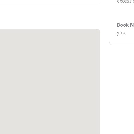
excess
Book 
you.