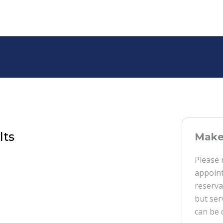
lts
Make 
Please 
appoint
reserva
but ser
can be 