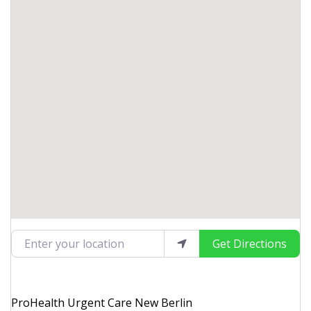
Enter your location
Get Directions
ProHealth Urgent Care New Berlin