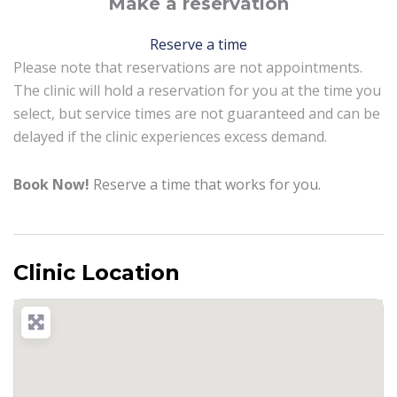
Make a reservation
Reserve a time
Please note that reservations are not appointments.
The clinic will hold a reservation for you at the time you
select, but service times are not guaranteed and can be
delayed if the clinic experiences excess demand.
Book Now!
Reserve a time that works for you.
Clinic Location