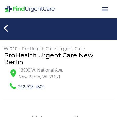
Skip
to
content
WI010 - ProHealth Care Urgent Care
ProHealth Urgent Care New
Berlin
13900 W. National Ave.
New Berlin
,
WI
53151
262-928-4500