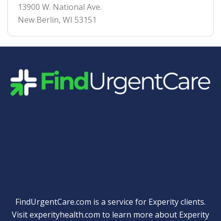
13900 W. National Ave.
New Berlin
,
WI
53151
Quick Links
FindUrgentCare.com is a service for Experity clients.
Visit
experityhealth.com
to learn more about Experity