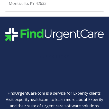
Monticello
,
KY
42633
Quick Links
FindUrgentCare.com is a service for Experity clients.
Visit
experityhealth.com
to learn more about Experity
and their suite of
urgent care software solutions
.