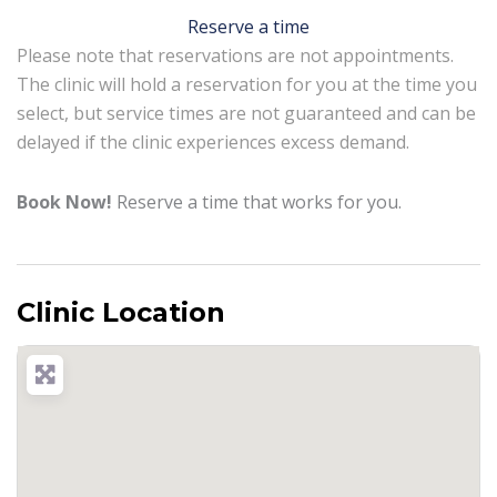
Reserve a time
Please note that reservations are not appointments.
The clinic will hold a reservation for you at the time you
select, but service times are not guaranteed and can be
delayed if the clinic experiences excess demand.
Book Now!
Reserve a time that works for you.
Clinic Location