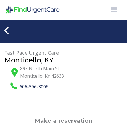
Skip
to
content
Fast Pace Urgent Care
Monticello, KY
895 North Main St.
Monticello
,
KY
42633
606-396-3006
Make a reservation