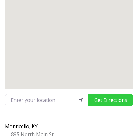
Enter your location
Get Directions
Monticello, KY
895 North Main St.