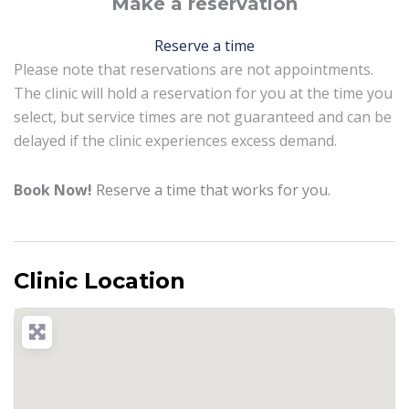
Make a reservation
Reserve a time
Please note that reservations are not appointments.
The clinic will hold a reservation for you at the time you
select, but service times are not guaranteed and can be
delayed if the clinic experiences excess demand.
Book Now!
Reserve a time that works for you.
Clinic Location