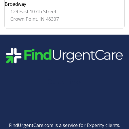
Broadway
129 East 107th Street
Crown Point
,
IN
46307
Quick Links
FindUrgentCare.com is a service for Experity clients.