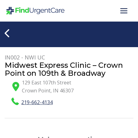
Skip
to
content
IN002 - NWI UC
Midwest Express Clinic – Crown
Point on 109th & Broadway
129 East 107th Street
Crown Point
,
IN
46307
219-662-4134