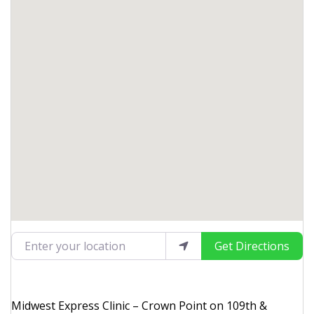
Enter your location
Get Directions
Midwest Express Clinic – Crown Point on 109th &