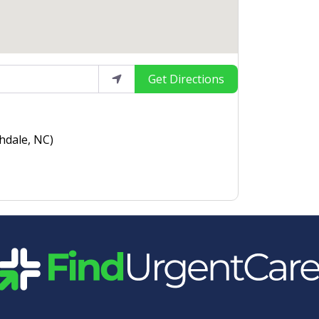
Get Directions
hdale, NC)