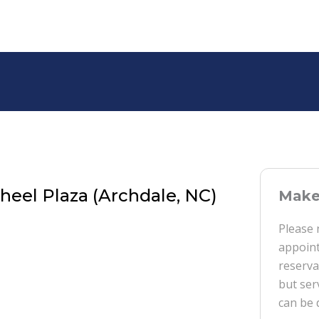
eel Plaza (Archdale, NC)
Make 
Please 
appoint
reserva
but ser
can be 