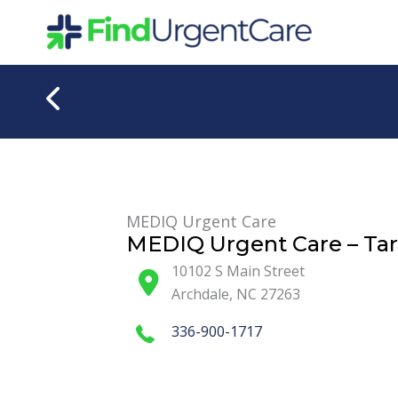
Skip
to
content
MEDIQ Urgent Care
MEDIQ Urgent Care – Tarh
10102 S Main Street
Archdale
,
NC
27263
336-900-1717