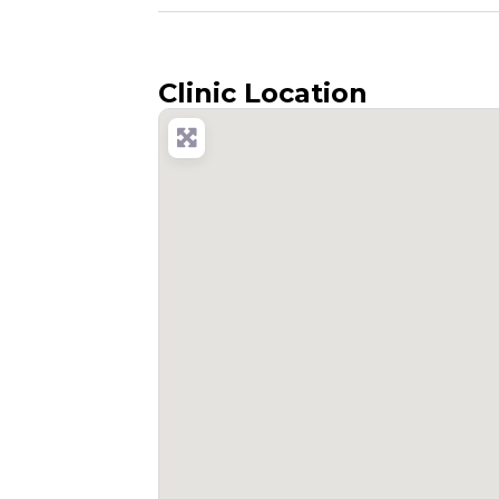
Clinic Location