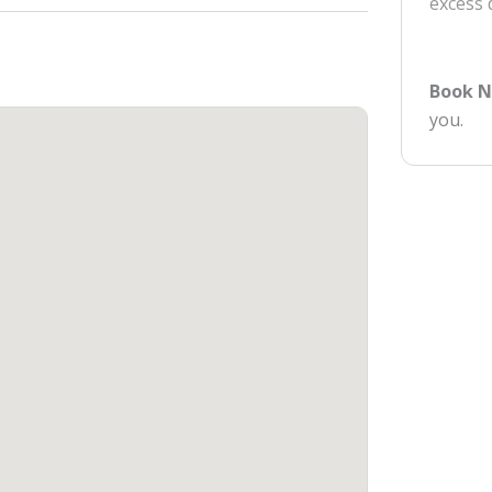
excess
Book 
you.