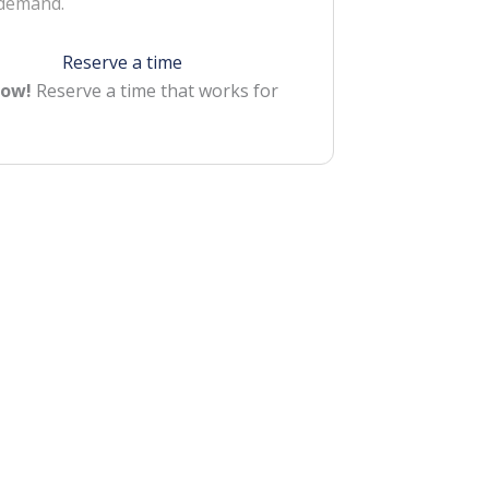
 demand.
Reserve a time
Now!
Reserve a time that works for