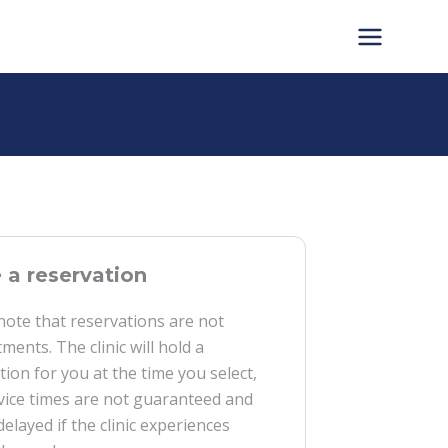
a reservation
note that reservations are not
ments. The clinic will hold a
tion for you at the time you select,
vice times are not guaranteed and
delayed if the clinic experiences