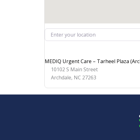
Enter your location
MEDIQ Urgent Care – Tarheel Plaza (Arc
10102 S Main Street
Archdale
,
NC
27263