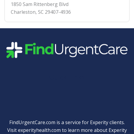
1850 Sam Rittenberg Blvd
Charleston
,
SC
29407-4936
Quick Links
FindUrgentCare.com is a service for Experity clients.
Visit
experityhealth.com
to learn more about Experity