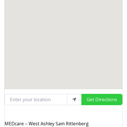
Enter your location
Get Directions
MEDcare – West Ashley Sam Rittenberg