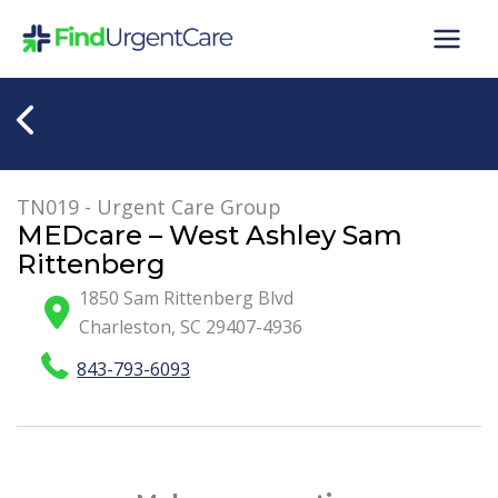
Skip
to
content
TN019 - Urgent Care Group
MEDcare – West Ashley Sam
Rittenberg
1850 Sam Rittenberg Blvd
Charleston
,
SC
29407-4936
843-793-6093