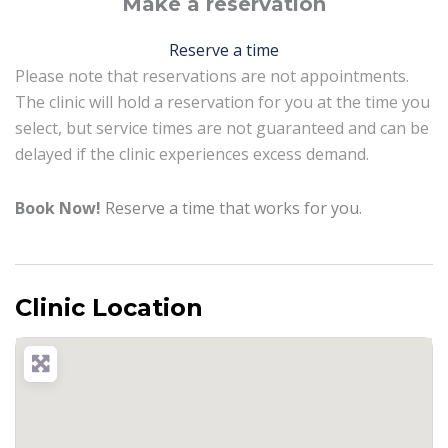
Make a reservation
Reserve a time
Please note that reservations are not appointments.
The clinic will hold a reservation for you at the time you
select, but service times are not guaranteed and can be
delayed if the clinic experiences excess demand.
Book Now!
Reserve a time that works for you.
Clinic Location