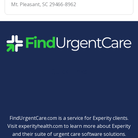
Mt. Pleasant
,
SC
29466-8962
Quick Links
FindUrgentCare.com is a service for Experity clients.
Visit
experityhealth.com
to learn more about Experity
and their suite of
urgent care software solutions
.