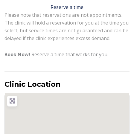
Reserve a time
Please note that reservations are not appointments.
The clinic will hold a reservation for you at the time you
select, but service times are not guaranteed and can be
delayed if the clinic experiences excess demand.
Book Now!
Reserve a time that works for you.
Clinic Location