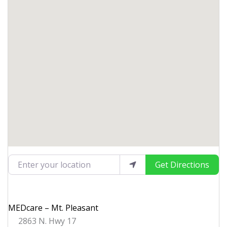
Enter your location
Get Directions
MEDcare – Mt. Pleasant
2863 N. Hwy 17