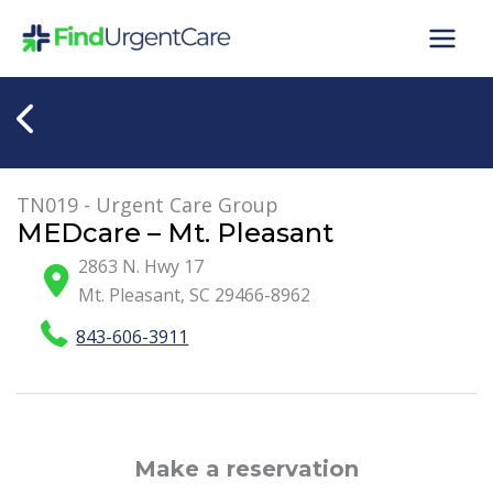
Skip
to
content
TN019 - Urgent Care Group
MEDcare – Mt. Pleasant
2863 N. Hwy 17
Mt. Pleasant
,
SC
29466-8962
843-606-3911
Make a reservation