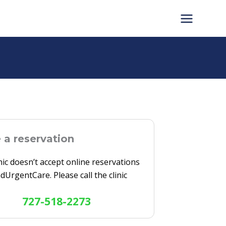
a reservation
inic doesn’t accept online reservations
ndUrgentCare. Please call the clinic
727-518-2273