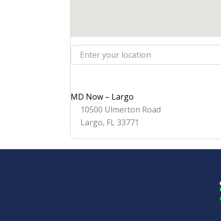
Enter your location
MD Now – Largo
10500 Ulmerton Road
Largo
,
FL
33771