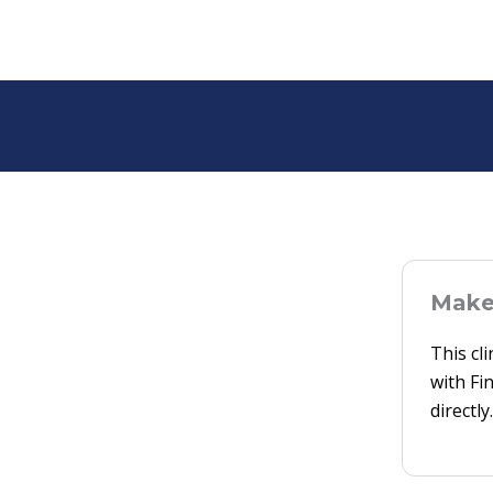
Make 
This cl
with Fi
directly.