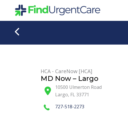
Skip
to
content
HCA - CareNow [HCA]
MD Now – Largo
10500 Ulmerton Road
Largo
,
FL
33771
727-518-2273