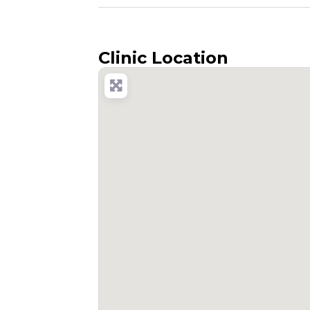
Clinic Location