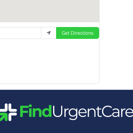
Get Directions