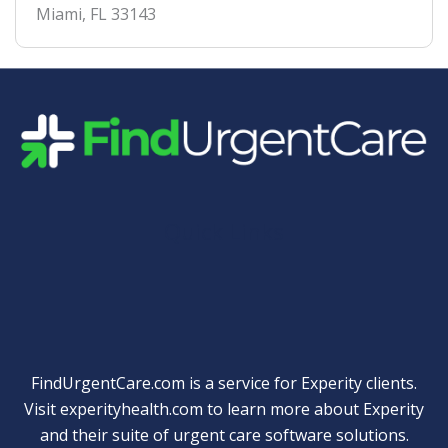
Miami
,
FL
33143
Quick Links
FindUrgentCare.com is a service for Experity clients.
Visit
experityhealth.com
to learn more about Experity
and their suite of
urgent care software solutions
.