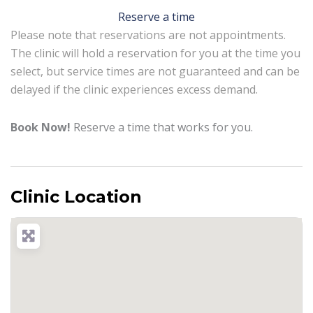
Reserve a time
Please note that reservations are not appointments.
The clinic will hold a reservation for you at the time you
select, but service times are not guaranteed and can be
delayed if the clinic experiences excess demand.
Book Now!
Reserve a time that works for you.
Clinic Location