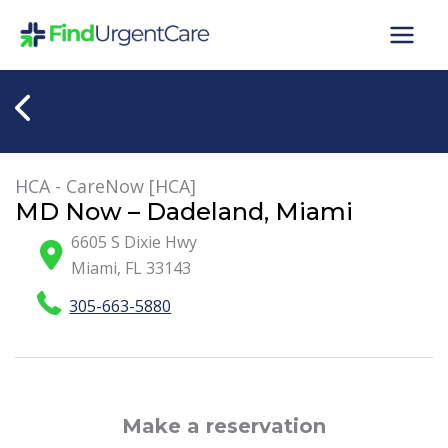
Skip
to
content
HCA - CareNow [HCA]
MD Now – Dadeland, Miami
6605 S Dixie Hwy
Miami
,
FL
33143
305-663-5880
Make a reservation