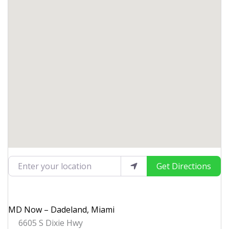
Enter your location
Get Directions
MD Now – Dadeland, Miami
6605 S Dixie Hwy