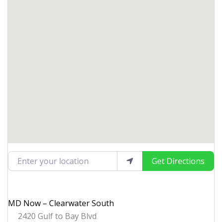
Enter your location
Get Directions
MD Now – Clearwater South
2420 Gulf to Bay Blvd