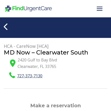
Skip
to
content
HCA - CareNow [HCA]
MD Now – Clearwater South
2420 Gulf to Bay Blvd
Clearwater
,
FL
33765
727-373-7130
Make a reservation