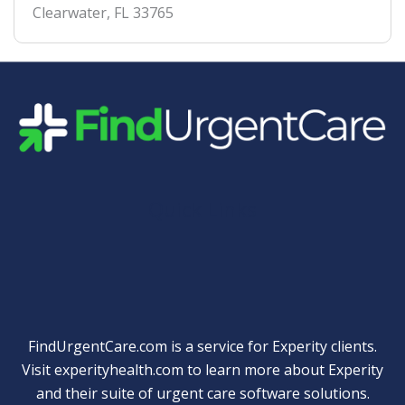
Clearwater
,
FL
33765
Quick Links
FindUrgentCare.com is a service for Experity clients.
Visit
experityhealth.com
to learn more about Experity
and their suite of
urgent care software solutions
.