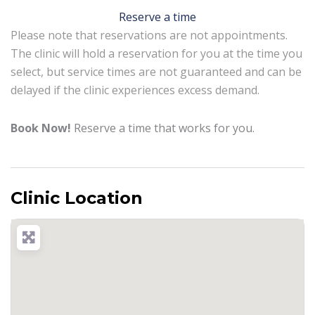
Reserve a time
Please note that reservations are not appointments.
The clinic will hold a reservation for you at the time you
select, but service times are not guaranteed and can be
delayed if the clinic experiences excess demand.
Book Now!
Reserve a time that works for you.
Clinic Location