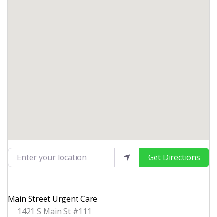
Enter your location
Get Directions
Main Street Urgent Care
1421 S Main St #111