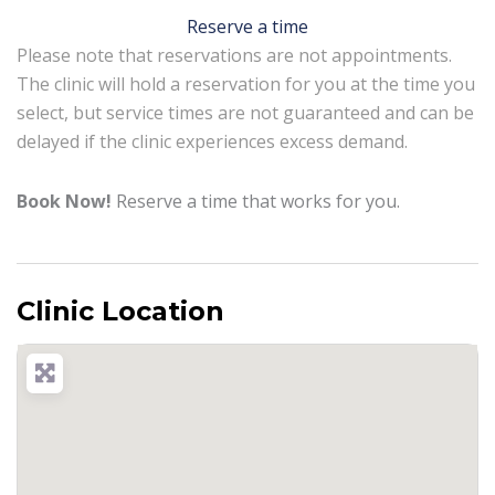
Reserve a time
Please note that reservations are not appointments.
The clinic will hold a reservation for you at the time you
select, but service times are not guaranteed and can be
delayed if the clinic experiences excess demand.
Book Now!
Reserve a time that works for you.
Clinic Location