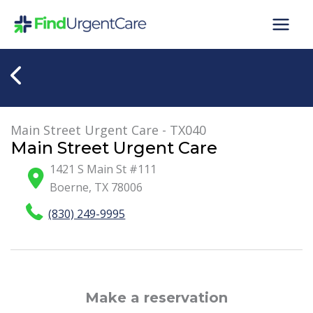
Skip
to
content
Main Street Urgent Care - TX040
Main Street Urgent Care
1421 S Main St #111
Boerne
,
TX
78006
(830) 249-9995
Make a reservation