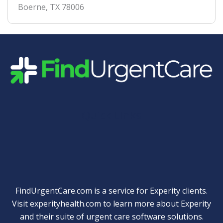
Boerne
,
TX
78006
Quick Links
FindUrgentCare.com is a service for Experity clients.
Visit
experityhealth.com
to learn more about Experity
and their suite of
urgent care software solutions
.