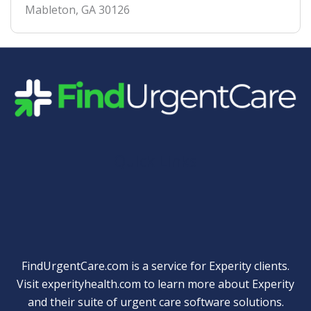
Mableton
,
GA
30126
Quick Links
FindUrgentCare.com is a service for Experity clients.
Visit
experityhealth.com
to learn more about Experity
and their suite of
urgent care software solutions
.