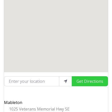
Enter your location
Get Directions
Mableton
1025 Veterans Memorial Hwy SE