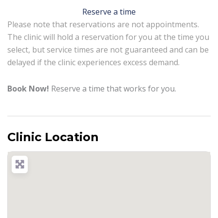
Reserve a time
Please note that reservations are not appointments.
The clinic will hold a reservation for you at the time you
select, but service times are not guaranteed and can be
delayed if the clinic experiences excess demand.
Book Now!
Reserve a time that works for you.
Clinic Location