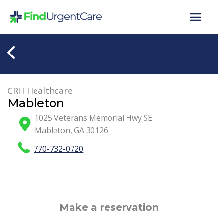
Skip
to
content
CRH Healthcare
Mableton
1025 Veterans Memorial Hwy SE
Mableton
,
GA
30126
770-732-0720
Make a reservation