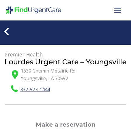
Skip
to
content
Premier Health
Lourdes Urgent Care – Youngsville
1630 Chemin Metairie Rd
Youngsville
,
LA
70592
337-573-1444
Make a reservation