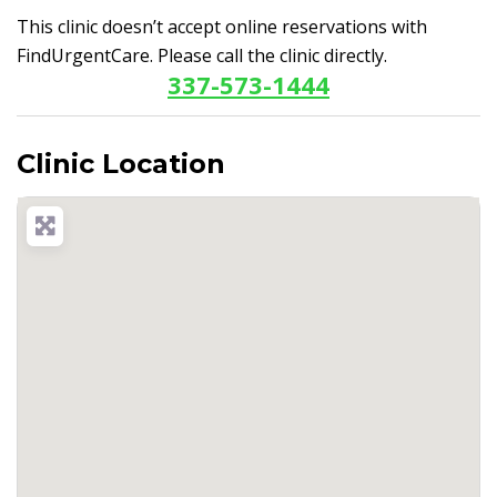
This clinic doesn’t accept online reservations with
FindUrgentCare. Please call the clinic directly.
337-573-1444
Clinic Location