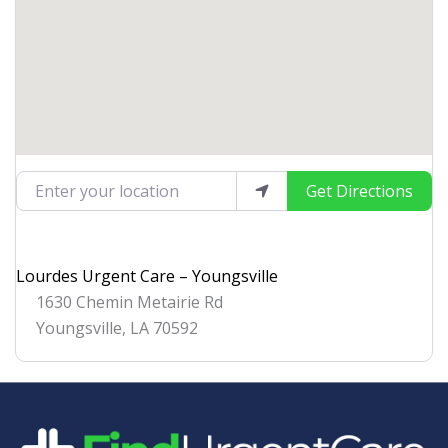
Enter your location
Get Directions
Lourdes Urgent Care – Youngsville
1630 Chemin Metairie Rd
Youngsville
,
LA
70592