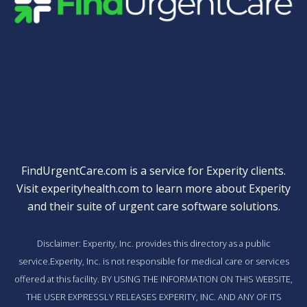
Quick Links
FindUrgentCare.com is a service for Experity clients.
Visit
experityhealth.com
to learn more about Experity
and their suite of
urgent care software solutions
.
Disclaimer: Experity, Inc. provides this directory as a public
service.Experity, Inc. is not responsible for medical care or services
offered at this facility. BY USING THE INFORMATION ON THIS WEBSITE,
THE USER EXPRESSLY RELEASES EXPERITY, INC. AND ANY OF ITS