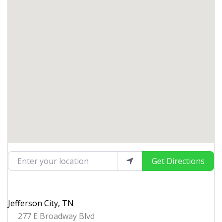
Enter your location
Get Directions
Jefferson City, TN
277 E Broadway Blvd