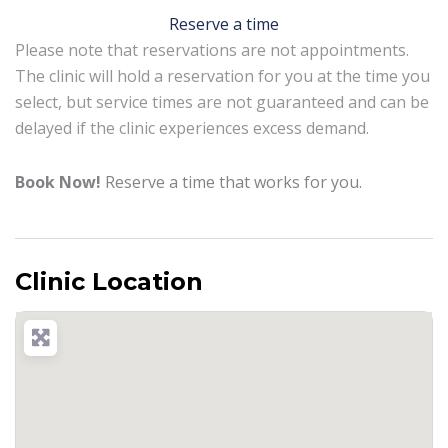
Reserve a time
Please note that reservations are not appointments.
The clinic will hold a reservation for you at the time you
select, but service times are not guaranteed and can be
delayed if the clinic experiences excess demand.
Book Now!
Reserve a time that works for you.
Clinic Location