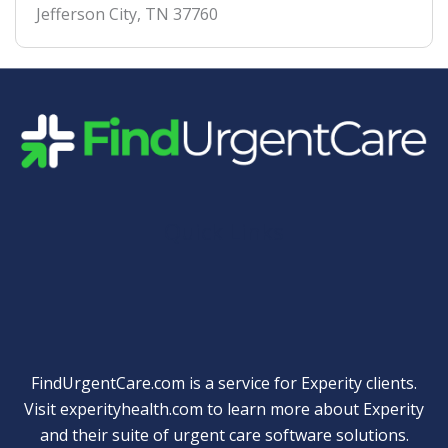
Jefferson City
,
TN
37760
Quick Links
FindUrgentCare.com is a service for Experity clients.
Visit
experityhealth.com
to learn more about Experity
and their suite of
urgent care software solutions
.