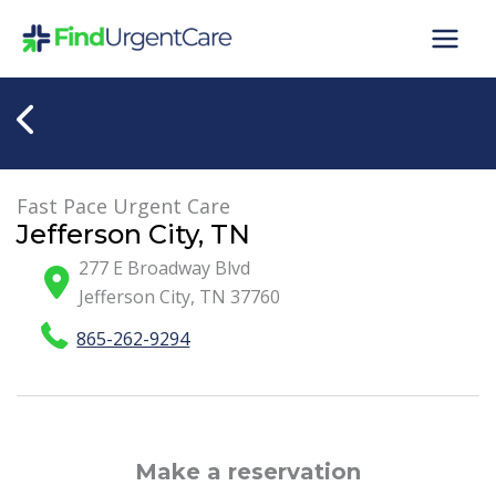
Skip
to
content
Fast Pace Urgent Care
Jefferson City, TN
277 E Broadway Blvd
Jefferson City
,
TN
37760
865-262-9294
Make a reservation