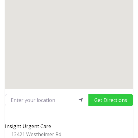
Enter your location
Get Directions
Insight Urgent Care
13421 Westheimer Rd