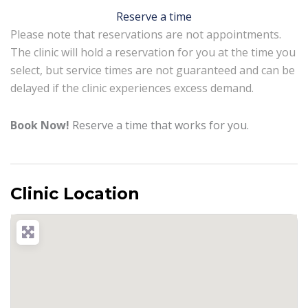
Reserve a time
Please note that reservations are not appointments.
The clinic will hold a reservation for you at the time you
select, but service times are not guaranteed and can be
delayed if the clinic experiences excess demand.
Book Now!
Reserve a time that works for you.
Clinic Location