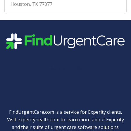
Houston
,
TX
77077
Quick Links
FindUrgentCare.com is a service for Experity clients.
Visit
experityhealth.com
to learn more about Experity
and their suite of
urgent care software solutions
.