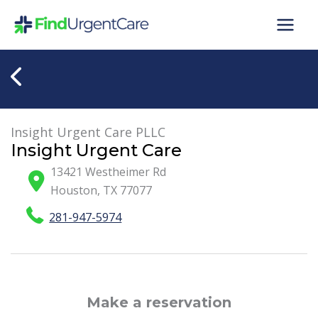
Skip
to
content
Insight Urgent Care PLLC
Insight Urgent Care
13421 Westheimer Rd
Houston
,
TX
77077
281-947-5974
Make a reservation