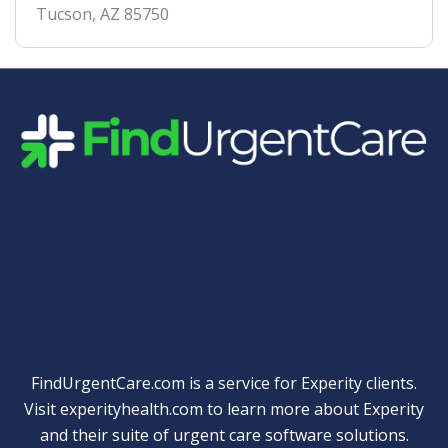
Tucson
,
AZ
85750
Quick Links
FindUrgentCare.com is a service for Experity clients.
Visit
experityhealth.com
to learn more about Experity
and their suite of
urgent care software solutions
.