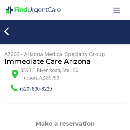
Skip
to
content
AZ202 - Arizona Medical Specialty Group
Immediate Care Arizona
5590 E. River Road, Ste 150
Tucson
,
AZ
85750
(520) 800-8229
Make a reservation