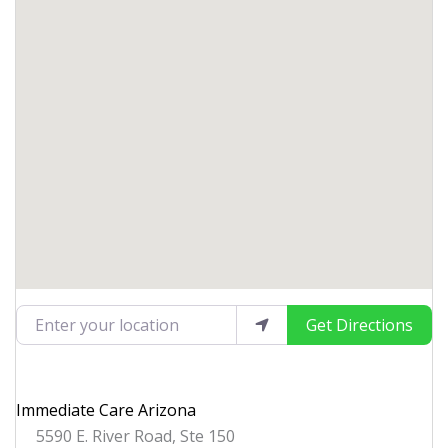
Enter your location
Get Directions
Immediate Care Arizona
5590 E. River Road, Ste 150