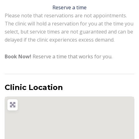
Reserve a time
Please note that reservations are not appointments.
The clinic will hold a reservation for you at the time you
select, but service times are not guaranteed and can be
delayed if the clinic experiences excess demand.
Book Now!
Reserve a time that works for you.
Clinic Location