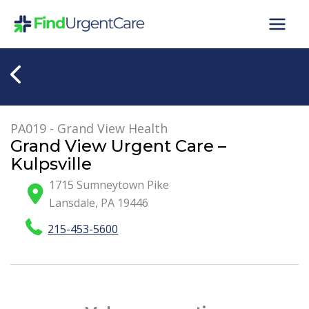
Skip
to
content
PA019 - Grand View Health
Grand View Urgent Care –
Kulpsville
1715 Sumneytown Pike
Lansdale
,
PA
19446
215-453-5600