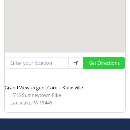
Enter your location
Get Directions
Grand View Urgent Care – Kulpsville
1715 Sumneytown Pike
Lansdale
,
PA
19446