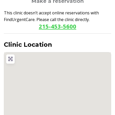
Make a reservation
This clinic doesn’t accept online reservations with
FindUrgentCare. Please call the clinic directly.
215-453-5600
Clinic Location