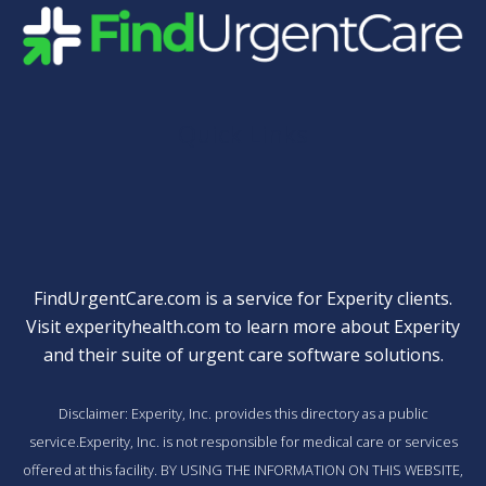
Quick Links
FindUrgentCare.com is a service for Experity clients.
Visit
experityhealth.com
to learn more about Experity
and their suite of
urgent care software solutions
.
Disclaimer: Experity, Inc. provides this directory as a public
service.Experity, Inc. is not responsible for medical care or services
offered at this facility. BY USING THE INFORMATION ON THIS WEBSITE,