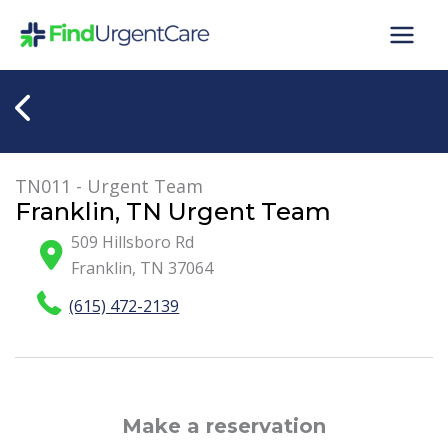
Skip
to
content
TN011 - Urgent Team
Franklin, TN Urgent Team
509 Hillsboro Rd
Franklin
,
TN
37064
(615) 472-2139
Make a reservation