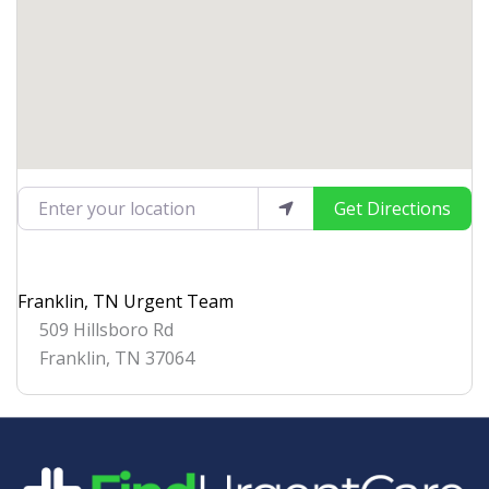
Enter your location
Get Directions
Franklin, TN Urgent Team
509 Hillsboro Rd
Franklin
,
TN
37064