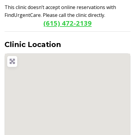
This clinic doesn’t accept online reservations with
FindUrgentCare. Please call the clinic directly.
(615) 472-2139
Clinic Location