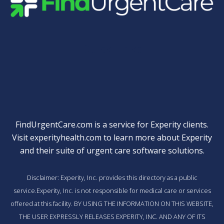
Quick Links
FindUrgentCare.com is a service for Experity clients.
Visit
experityhealth.com
to learn more about Experity
and their suite of
urgent care software solutions
.
Disclaimer: Experity, Inc. provides this directory as a public
service.Experity, Inc. is not responsible for medical care or services
offered at this facility. BY USING THE INFORMATION ON THIS WEBSITE,
THE USER EXPRESSLY RELEASES EXPERITY, INC. AND ANY OF ITS