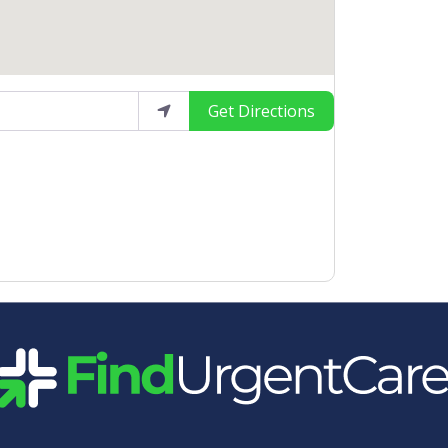
Get Directions