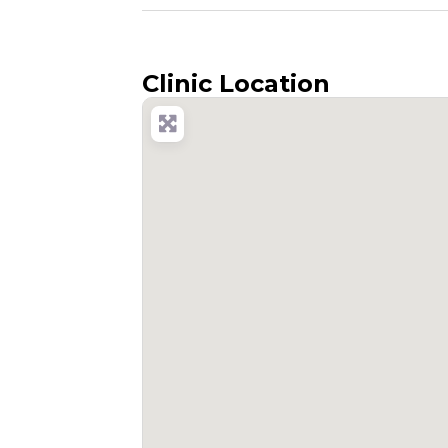
Clinic Location