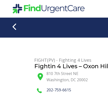
Skip
to
content
FIGHT(PV) - Fighting 4 Lives
Fightin 4 Lives – Oxon Hil
810 7th Street NE
Washington
,
DC
20002
202-759-6615