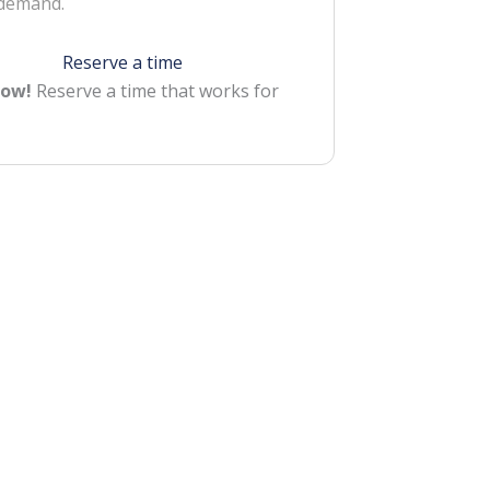
 demand.
Reserve a time
Now!
Reserve a time that works for