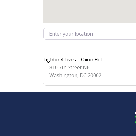
Enter your location
Fightin 4 Lives – Oxon Hill
810 7th Street NE
Washington
,
DC
20002