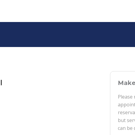
l
Make 
Please 
appoint
reserva
but ser
can be 