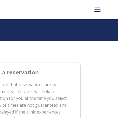
a reservation
note that reservations are not
ments. The clinic will hold a
tion for you at the time you select,
vice times are not guaranteed and
delayed if the clinic experiences