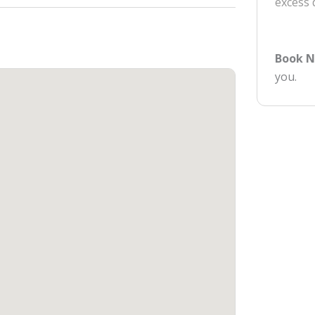
excess
Book 
you.