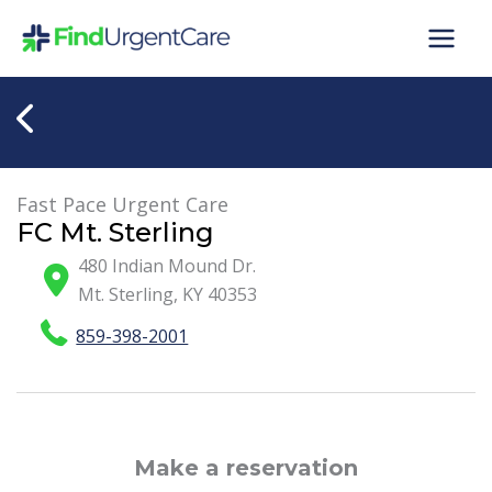
Skip
to
content
Fast Pace Urgent Care
FC Mt. Sterling
480 Indian Mound Dr.
Mt. Sterling
,
KY
40353
859-398-2001
Make a reservation