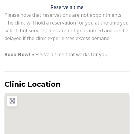
Reserve a time
Please note that reservations are not appointments.
The clinic will hold a reservation for you at the time you
select, but service times are not guaranteed and can be
delayed if the clinic experiences excess demand.
Book Now!
Reserve a time that works for you.
Clinic Location