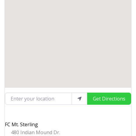
Enter your location
Get Directions
FC Mt. Sterling
480 Indian Mound Dr.