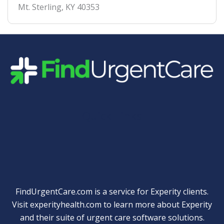
Mt. Sterling
,
KY
40353
Quick Links
FindUrgentCare.com is a service for Experity clients.
Visit
experityhealth.com
to learn more about Experity
and their suite of
urgent care software solutions
.