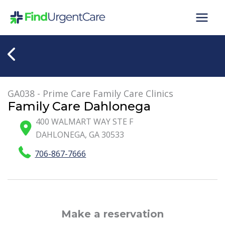
Skip
to
content
GA038 - Prime Care Family Care Clinics
Family Care Dahlonega
400 WALMART WAY STE F
DAHLONEGA
,
GA
30533
706-867-7666
Make a reservation