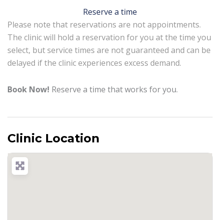
Reserve a time
Please note that reservations are not appointments.
The clinic will hold a reservation for you at the time you
select, but service times are not guaranteed and can be
delayed if the clinic experiences excess demand.
Book Now!
Reserve a time that works for you.
Clinic Location