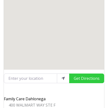
Enter your location
Get Directions
Family Care Dahlonega
400 WALMART WAY STE F