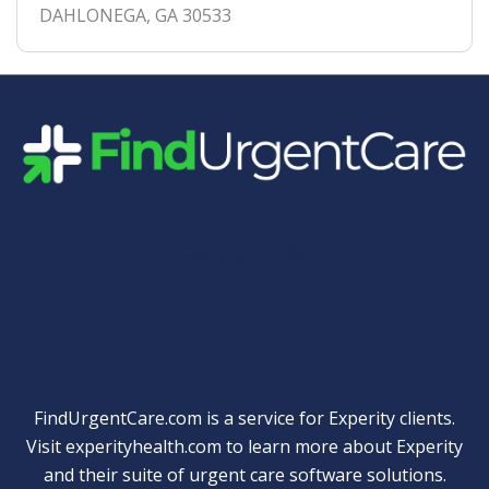
DAHLONEGA
,
GA
30533
Quick Links
FindUrgentCare.com is a service for Experity clients.
Visit
experityhealth.com
to learn more about Experity
and their suite of
urgent care software solutions
.