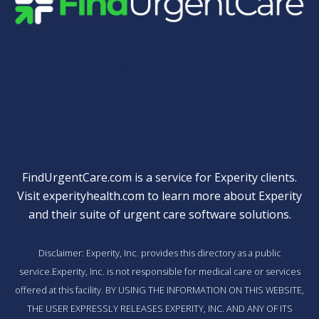
Quick Links
FindUrgentCare.com is a service for Experity clients.
Visit
experityhealth.com
to learn more about Experity
and their suite of
urgent care software solutions
.
Disclaimer: Experity, Inc. provides this directory as a public
service.Experity, Inc. is not responsible for medical care or services
offered at this facility. BY USING THE INFORMATION ON THIS WEBSITE,
THE USER EXPRESSLY RELEASES EXPERITY, INC. AND ANY OF ITS