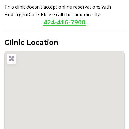
This clinic doesn’t accept online reservations with
FindUrgentCare. Please call the clinic directly.
424-416-7900
Clinic Location