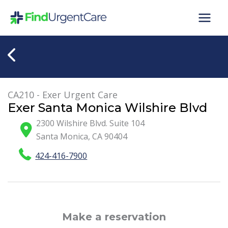
Skip
to
content
CA210 - Exer Urgent Care
Exer Santa Monica Wilshire Blvd
2300 Wilshire Blvd. Suite 104
Santa Monica
,
CA
90404
424-416-7900
Make a reservation