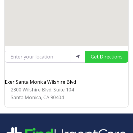
Enter your location
Get Directions
Exer Santa Monica Wilshire Blvd
2300 Wilshire Blvd. Suite 104
Santa Monica
,
CA
90404