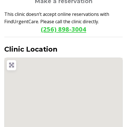
Make a reservation
This clinic doesn’t accept online reservations with
FindUrgentCare. Please call the clinic directly.
(256) 898-3004
Clinic Location