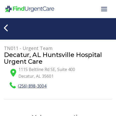
Skip
to
content
TN011 - Urgent Team
Decatur, AL Huntsville Hospital
Urgent Care
1115 Beltline Rd SE, Suite 400
Decatur
,
AL
35601
(256) 898-3004