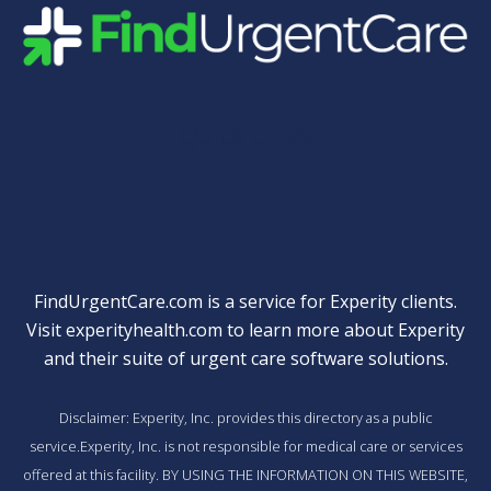
Quick Links
FindUrgentCare.com is a service for Experity clients.
Visit
experityhealth.com
to learn more about Experity
and their suite of
urgent care software solutions
.
Disclaimer: Experity, Inc. provides this directory as a public
service.Experity, Inc. is not responsible for medical care or services
offered at this facility. BY USING THE INFORMATION ON THIS WEBSITE,