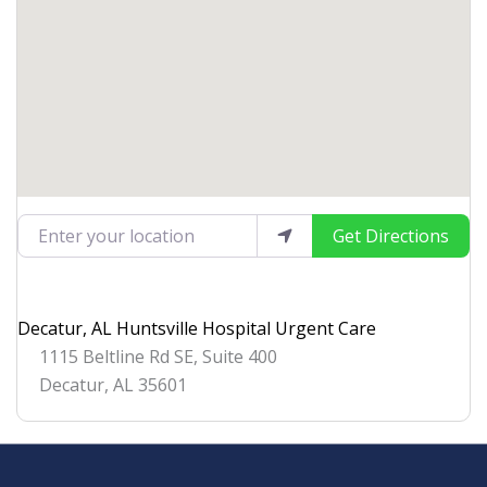
Enter your location
Get Directions
Decatur, AL Huntsville Hospital Urgent Care
1115 Beltline Rd SE, Suite 400
Decatur
,
AL
35601