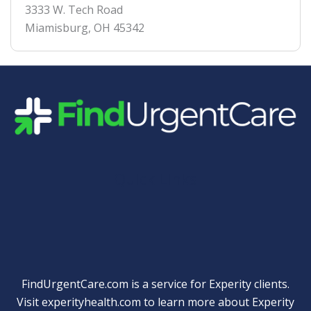
3333 W. Tech Road
Miamisburg
,
OH
45342
Quick Links
FindUrgentCare.com is a service for Experity clients.
Visit
experityhealth.com
to learn more about Experity