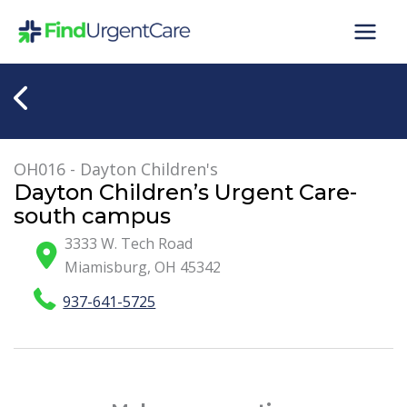
Skip
to
content
OH016 - Dayton Children's
Dayton Children’s Urgent Care-
south campus
3333 W. Tech Road
Miamisburg
,
OH
45342
937-641-5725