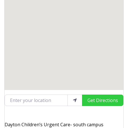
Enter your location
Get Directions
Dayton Children’s Urgent Care- south campus