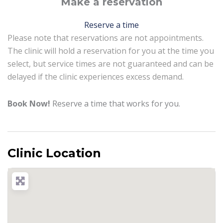
Make a reservation
Reserve a time
Please note that reservations are not appointments.
The clinic will hold a reservation for you at the time you
select, but service times are not guaranteed and can be
delayed if the clinic experiences excess demand.
Book Now!
Reserve a time that works for you.
Clinic Location