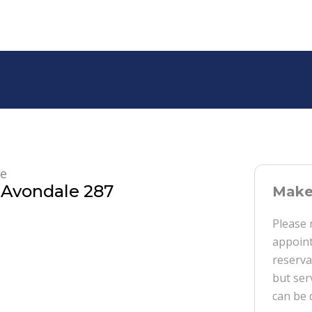
re
Avondale 287
Make 
Please 
appoint
reserva
but ser
can be 