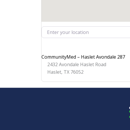
Enter your location
CommunityMed – Haslet Avondale 287
2432 Avondale Haslet Road
Haslet
,
TX
76052