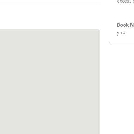
excess
Book 
you.