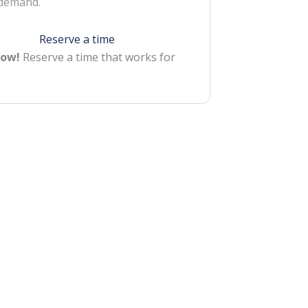
 demand.
Reserve a time
Now!
Reserve a time that works for