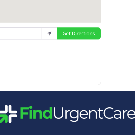
Get Directions