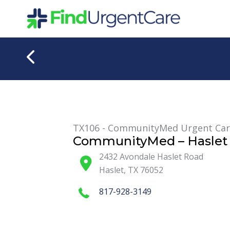
Skip
to
content
TX106 - CommunityMed Urgent Ca
CommunityMed – Haslet 
2432 Avondale Haslet Road
Haslet
,
TX
76052
817-928-3149