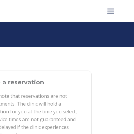
a reservation
note that reservations are not
ments. The clinic will hold a
tion for you at the time you select,
vice times are not guaranteed and
delayed if the clinic experiences