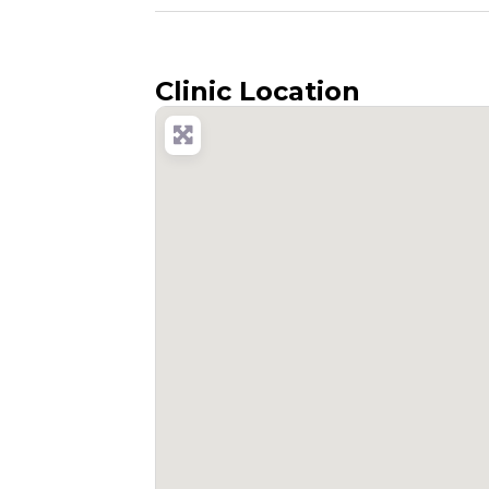
Clinic Location