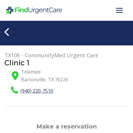
Skip
to
content
TX106 - CommunityMed Urgent Care
Clinic 1
Telemed
Bartonville
,
TX
76226
(940) 220-7510
Make a reservation