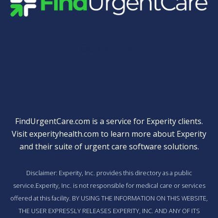
Quick Links
FindUrgentCare.com is a service for Experity clients.
Visit
experityhealth.com
to learn more about Experity
and their suite of
urgent care software solutions
.
Disclaimer: Experity, Inc. provides this directory as a public
service.Experity, Inc. is not responsible for medical care or services
offered at this facility. BY USING THE INFORMATION ON THIS WEBSITE,
THE USER EXPRESSLY RELEASES EXPERITY, INC. AND ANY OF ITS