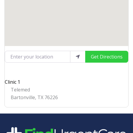
Enter your location
Get Directions
Clinic 1
Telemed
Bartonville
,
TX
76226