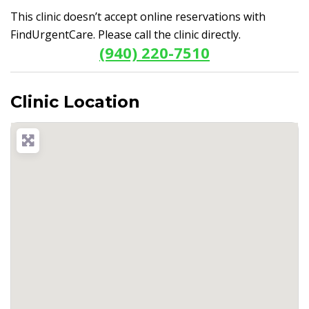
This clinic doesn’t accept online reservations with
FindUrgentCare. Please call the clinic directly.
(940) 220-7510
Clinic Location