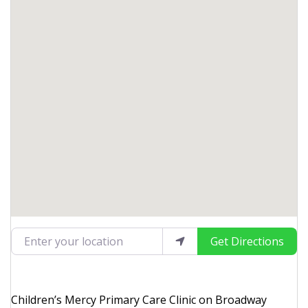
Enter your location
Get Directions
Children’s Mercy Primary Care Clinic on Broadway