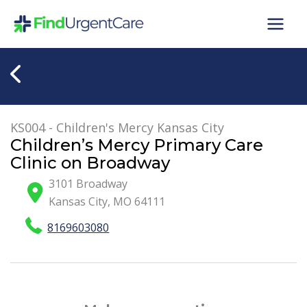
Skip
to
content
KS004 - Children's Mercy Kansas City
Children’s Mercy Primary Care
Clinic on Broadway
3101 Broadway
Kansas City
,
MO
64111
8169603080