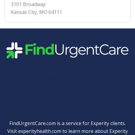
3101 Broadway
Kansas City
,
MO
64111
Quick Links
FindUrgentCare.com is a service for Experity clients.
Visit
experityhealth.com
to learn more about Experity