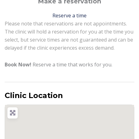
Make a reservation
Reserve a time
Please note that reservations are not appointments.
The clinic will hold a reservation for you at the time you
select, but service times are not guaranteed and can be
delayed if the clinic experiences excess demand.
Book Now!
Reserve a time that works for you.
Clinic Location