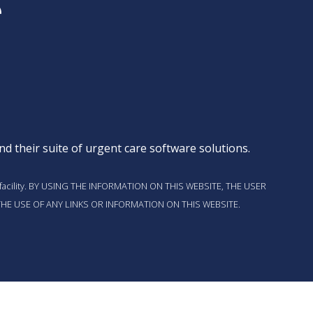
d their suite of
urgent care software solutions
.
t this facility. BY USING THE INFORMATION ON THIS WEBSITE, THE USER
HE USE OF ANY LINKS OR INFORMATION ON THIS WEBSITE.