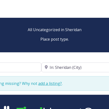
All Uncategorized in Sheridan
Place post type.
Near
ing missing? Why not
add a listing?
.