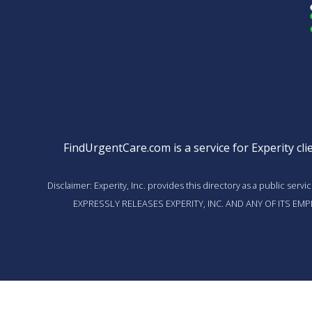
FindUrgentCare.com is a service for Experity clie
Disclaimer: Experity, Inc. provides this directory as a public ser
EXPRESSLY RELEASES EXPERITY, INC. AND ANY OF ITS E