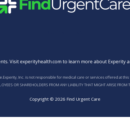
Quick Links
nts. Visit
experityhealth.com
to learn more about Experity an
vice.Experity, Inc. is not responsible for medical care or services offered a
MPLOYEES OR SHAREHOLDERS FROM ANY LIABILITY THAT MIGHT ARISE FROM T
Copyright © 2026 Find Urgent Care